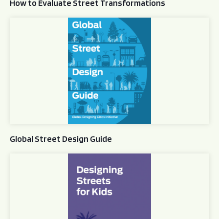
How to Evaluate Street Transformations
Global Street Design Guide
Global Street Design Guide
Designing Streets for Kids Guide