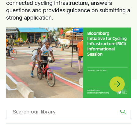
connected cycling infrastructure, answers
questions and provides guidance on submitting a
strong application.
Filtered by
GDCI
Filtered by
Europe
Projects