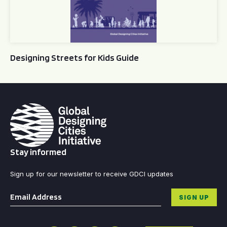
Designing Streets for Kids Guide
Stay informed
Sign up for our newsletter to receive GDCI updates
Email
*
SIGN UP