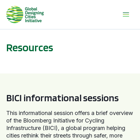
Resources
BICI informational sessions
BICI informational sessions
This informational session offers a brief overview
of the Bloomberg Initiative for Cycling
Infrastructure (BICI), a global program helping
cities rethink their streets through safer, more