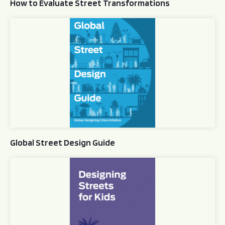
How to Evaluate Street Transformations
Global Street Design Guide
Global Street Design Guide
Designing Streets for Kids Guide