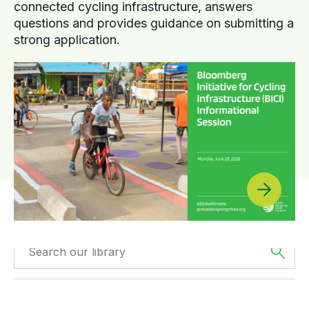
connected cycling infrastructure, answers
questions and provides guidance on submitting a
strong application.
Filtered by
GDCI
Filtered by
The
Projects
Americas