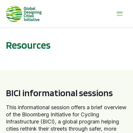
Resources
BICI informational sessions
BICI informational sessions
This informational session offers a brief overview
of the Bloomberg Initiative for Cycling
Infrastructure (BICI), a global program helping
cities rethink their streets through safer, more