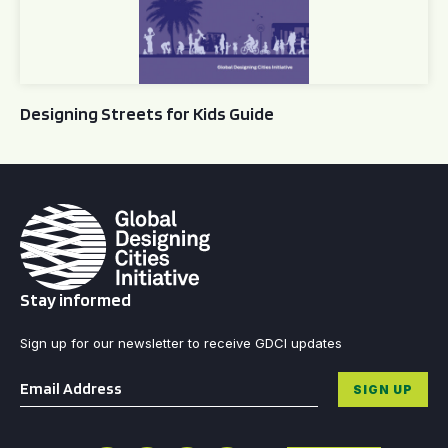
Designing Streets for Kids Guide
Stay informed
Sign up for our newsletter to receive GDCI updates
Email
*
SIGN UP