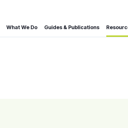
What We Do
Guides & Publications
Resourc