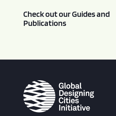
Check out our Guides and
Publications