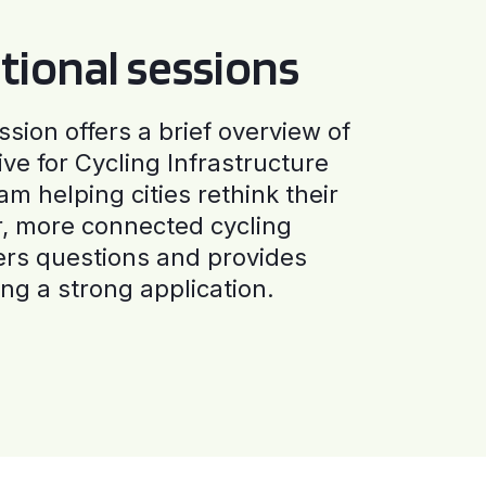
tional sessions
ssion offers a brief overview of
ive for Cycling Infrastructure
am helping cities rethink their
r, more connected cycling
ers questions and provides
ng a strong application.