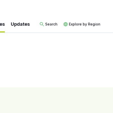
es
Updates
Search
Explore by Region