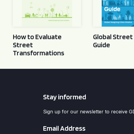
How to Evaluate
Global Street
Street
Guide
Transformations
Stay informed
Sign up for our newsletter to receive 
Email
*