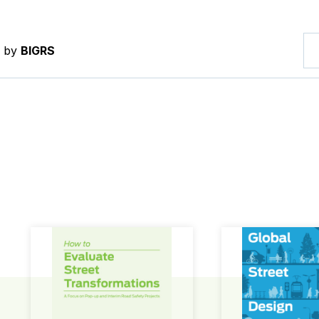
d by
BIGRS
How to Evaluate Street Transformations
Global Street Des