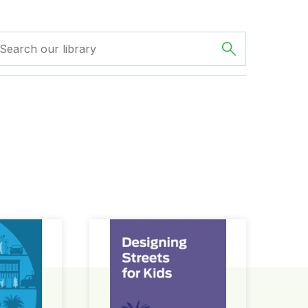
ign Guide
Designing Streets for Kids Guide