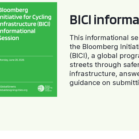
BICI informa
This informational se
the Bloomberg Initiat
(BICI), a global progr
streets through safe
infrastructure, answ
guidance on submitti