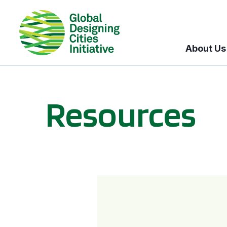
About Us
Resources
BICI informational sessions