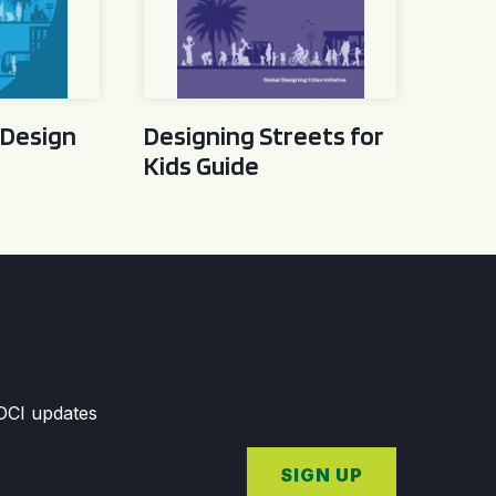
 Design
Designing Streets for
Kids Guide
GDCI updates
SIGN UP