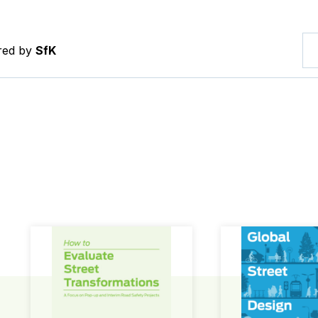
ered by
SfK
How to Evaluate Street Transformations
Global Street Des