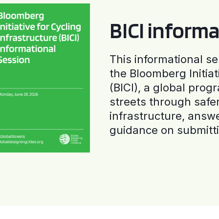
BICI informa
This informational se
the Bloomberg Initiat
(BICI), a global progr
streets through safe
infrastructure, answ
guidance on submitti