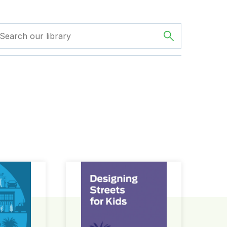
ign Guide
Designing Streets for Kids Guide