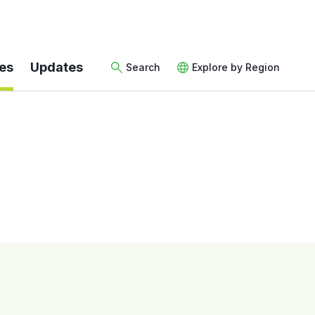
es
Updates
Search
Explore by Region