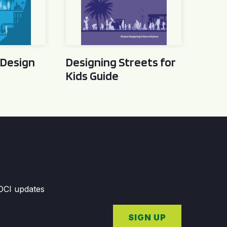
 Design
Designing Streets for
Kids Guide
GDCI updates
SIGN UP