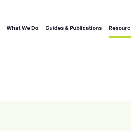
What We Do
Guides & Publications
Resourc