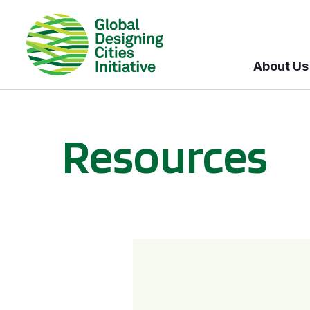
About Us
Resources
BICI informational sessions