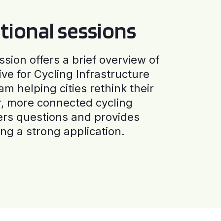
tional sessions
ssion offers a brief overview of
ive for Cycling Infrastructure
am helping cities rethink their
r, more connected cycling
ers questions and provides
ng a strong application.