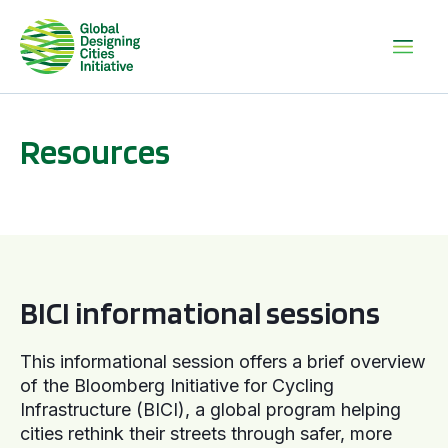
Resources
BICI informational sessions
BICI informational sessions
This informational session offers a brief overview
of the Bloomberg Initiative for Cycling
Infrastructure (BICI), a global program helping
cities rethink their streets through safer, more