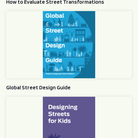
How to Evaluate Street Transformations
Global Street Design Guide
Global Street Design Guide
Designing Streets for Kids Guide