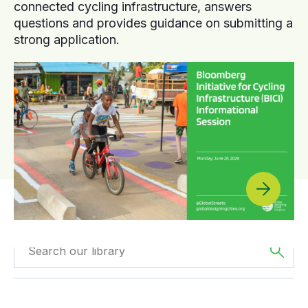
connected cycling infrastructure, answers
questions and provides guidance on submitting a
strong application.
Filtered by
Webinars
Filtered by
Oceania