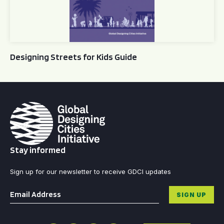
Designing Streets for Kids Guide
Stay informed
Sign up for our newsletter to receive GDCI updates
Email
*
SIGN UP