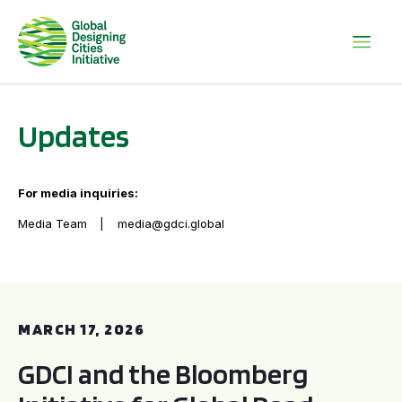
Updates
For media inquiries:
Media Team
media@gdci.global
GDCI and the Bloomberg Initiative for Global Road Safety:
MARCH 17, 2026
GDCI and the Bloomberg