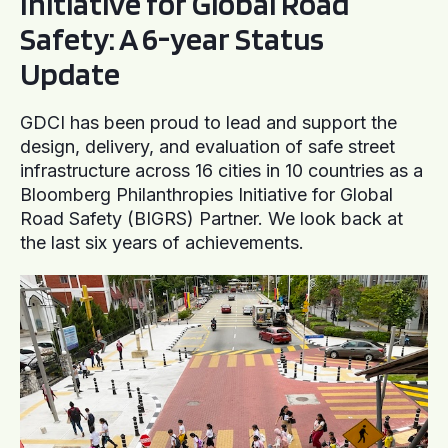
Initiative for Global Road
Safety: A 6-year Status
Update
GDCI has been proud to lead and support the
design, delivery, and evaluation of safe street
infrastructure across 16 cities in 10 countries as a
Bloomberg Philanthropies Initiative for Global
Road Safety (BIGRS) Partner. We look back at
the last six years of achievements.