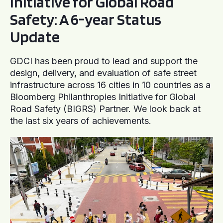
Initiative for Global Road
Safety: A 6-year Status
Update
GDCI has been proud to lead and support the
design, delivery, and evaluation of safe street
infrastructure across 16 cities in 10 countries as a
Bloomberg Philanthropies Initiative for Global
Road Safety (BIGRS) Partner. We look back at
the last six years of achievements.