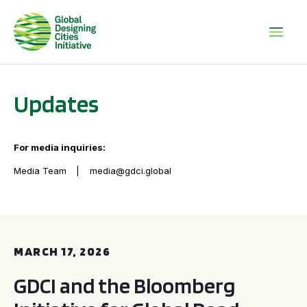
Updates
For media inquiries:
Media Team
media@gdci.global
GDCI and the Bloomberg Initiative for Global Road Safety:
MARCH 17, 2026
GDCI and the Bloomberg