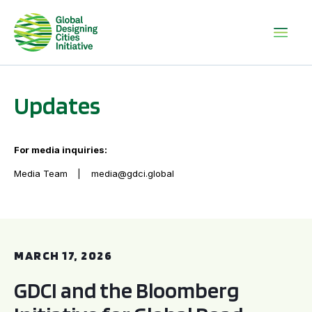
Updates
For media inquiries:
Media Team
media@gdci.global
GDCI and the Bloomberg Initiative for Global Road Safety:
MARCH 17, 2026
GDCI and the Bloomberg