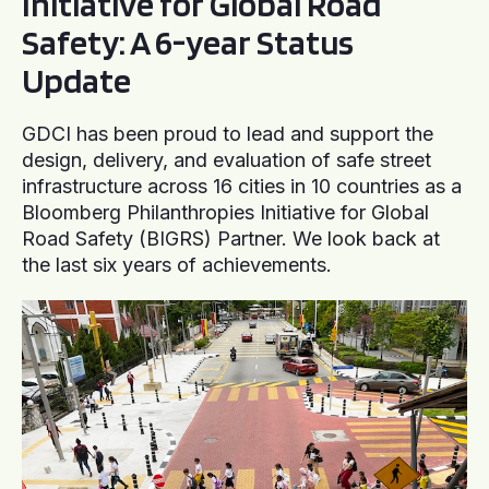
Initiative for Global Road
Safety: A 6-year Status
Update
GDCI has been proud to lead and support the
design, delivery, and evaluation of safe street
infrastructure across 16 cities in 10 countries as a
Bloomberg Philanthropies Initiative for Global
Road Safety (BIGRS) Partner. We look back at
the last six years of achievements.