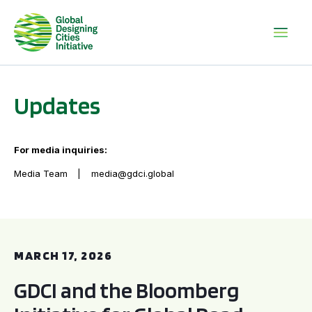
Updates
For media inquiries:
Media Team
media@gdci.global
GDCI and the Bloomberg Initiative for Global Road Safety:
MARCH 17, 2026
GDCI and the Bloomberg