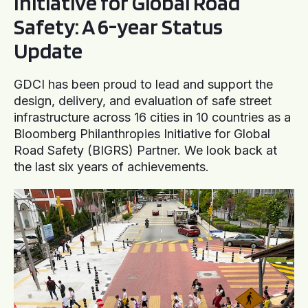
Initiative for Global Road
Safety: A 6-year Status
Update
GDCI has been proud to lead and support the
design, delivery, and evaluation of safe street
infrastructure across 16 cities in 10 countries as a
Bloomberg Philanthropies Initiative for Global
Road Safety (BIGRS) Partner. We look back at
the last six years of achievements.