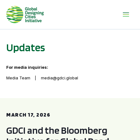
Updates
For media inquiries:
Media Team
media@gdci.global
GDCI and the Bloomberg Initiative for Global Road Safety:
MARCH 17, 2026
GDCI and the Bloomberg