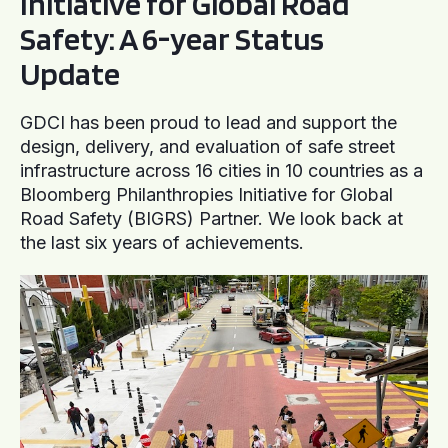
Initiative for Global Road
Safety: A 6-year Status
Update
GDCI has been proud to lead and support the
design, delivery, and evaluation of safe street
infrastructure across 16 cities in 10 countries as a
Bloomberg Philanthropies Initiative for Global
Road Safety (BIGRS) Partner. We look back at
the last six years of achievements.