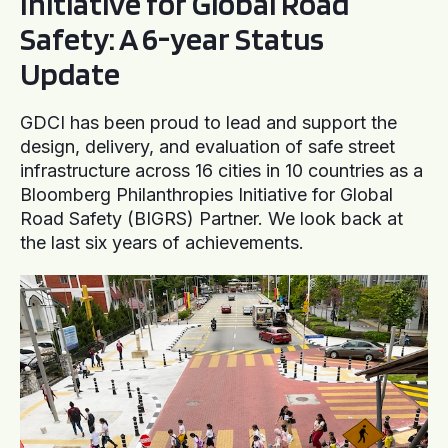
Initiative for Global Road
Safety: A 6-year Status
Update
GDCI has been proud to lead and support the
design, delivery, and evaluation of safe street
infrastructure across 16 cities in 10 countries as a
Bloomberg Philanthropies Initiative for Global
Road Safety (BIGRS) Partner. We look back at
the last six years of achievements.