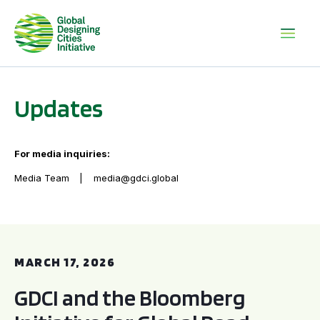
Updates
For media inquiries:
Media Team
media@gdci.global
GDCI and the Bloomberg Initiative for Global Road Safety:
MARCH 17, 2026
GDCI and the Bloomberg