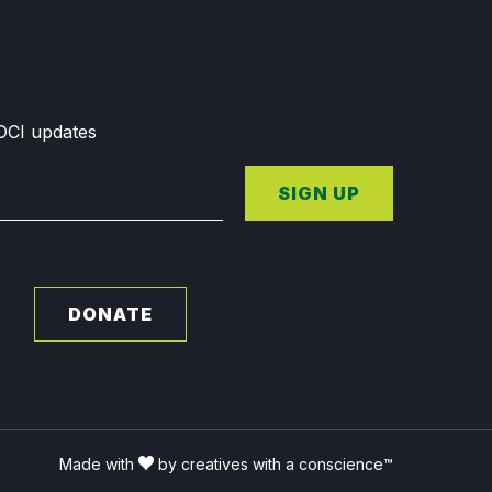
GDCI updates
SIGN UP
DONATE
Made with
by creatives with a conscience™