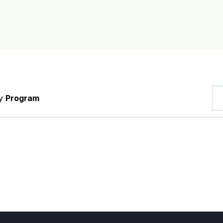
by
Program