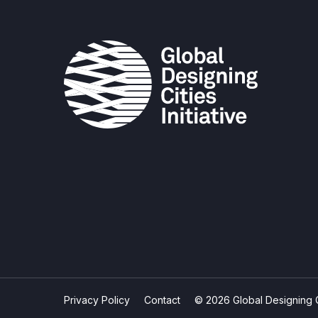
Privacy Policy
Contact
© 2026 Global Designing Cit