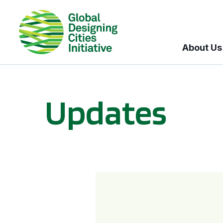
About Us
Updates
GDCI and the Bloomberg Initiative for Global Road Safety: