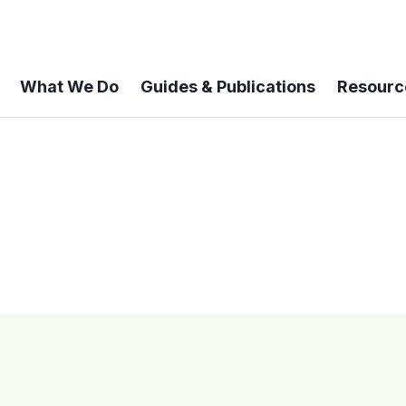
What We Do
Guides & Publications
Resourc
 A 6-year Status Update