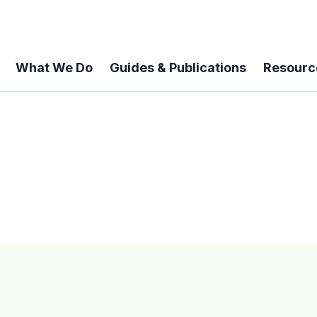
What We Do
Guides & Publications
Resourc
 A 6-year Status Update