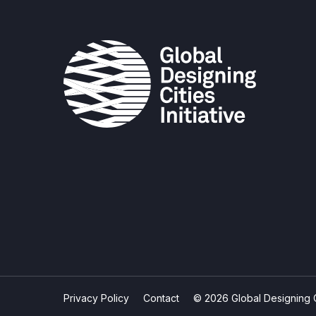
Privacy Policy
Contact
© 2026 Global Designing Cit