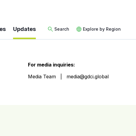
es
Updates
Search
Explore by Region
For media inquiries:
Media Team
media@gdci.global