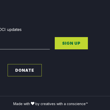
GDCI updates
SIGN UP
DONATE
Made with
by creatives with a conscience™