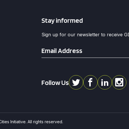
Stay informed
Sign up for our newsletter to receive 
Email
*
Follow Us
ies Initiative. All rights reserved.