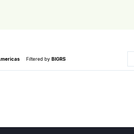
Americas
Filtered by
BIGRS