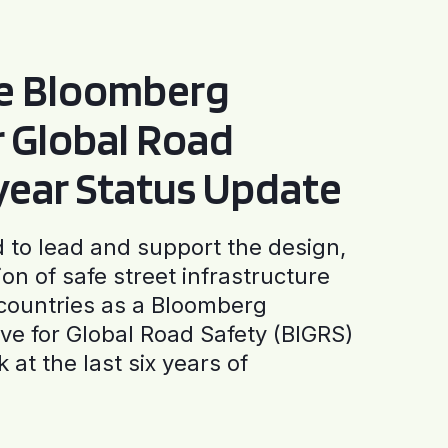
he Bloomberg
or Global Road
-year Status Update
to lead and support the design,
ion of safe street infrastructure
0 countries as a Bloomberg
tive for Global Road Safety (BIGRS)
 at the last six years of