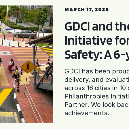
MARCH 17, 2026
GDCI and t
Initiative f
Safety: A 6
GDCI has been proud 
delivery, and evaluat
across 16 cities in 1
Philanthropies Initia
Partner. We look back
achievements.