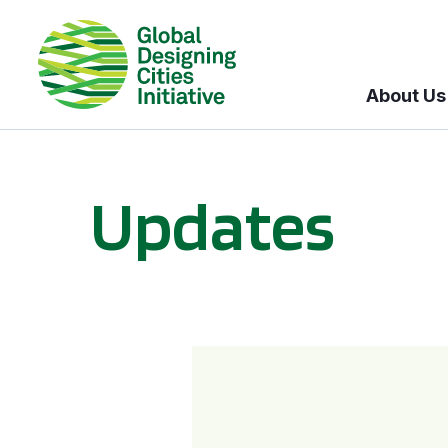
About Us
Updates
GDCI and the Bloomberg Initiative for Global Road Safety: