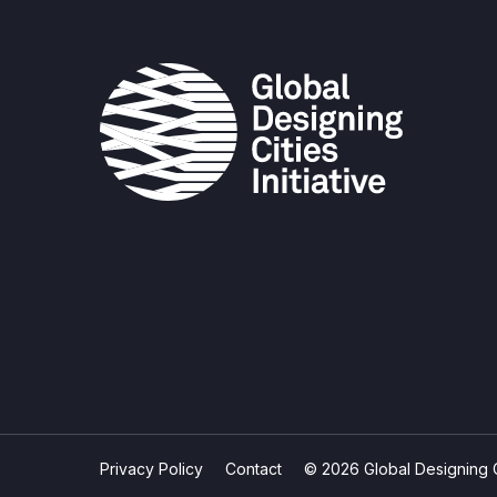
Privacy Policy
Contact
© 2026 Global Designing Cit