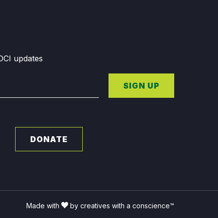
GDCI updates
SIGN UP
DONATE
Made with
by creatives with a conscience™