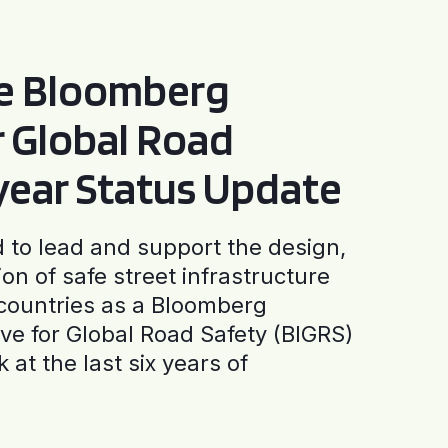
he Bloomberg
or Global Road
-year Status Update
to lead and support the design,
ion of safe street infrastructure
0 countries as a Bloomberg
tive for Global Road Safety (BIGRS)
 at the last six years of