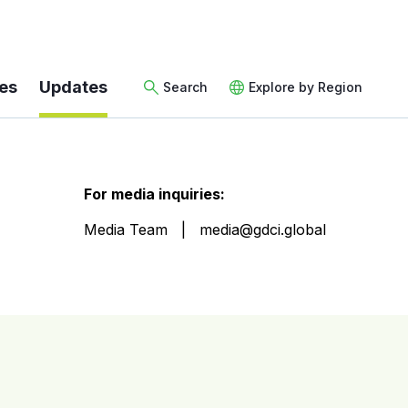
es
Updates
Search
Explore by Region
For media inquiries:
Media Team
media@gdci.global