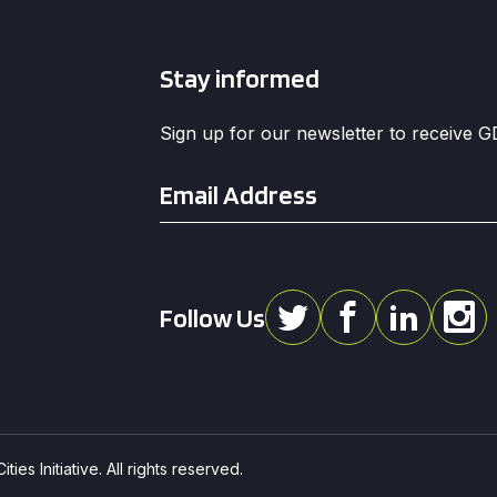
Stay informed
Sign up for our newsletter to receive 
Email
*
Follow Us
ies Initiative. All rights reserved.