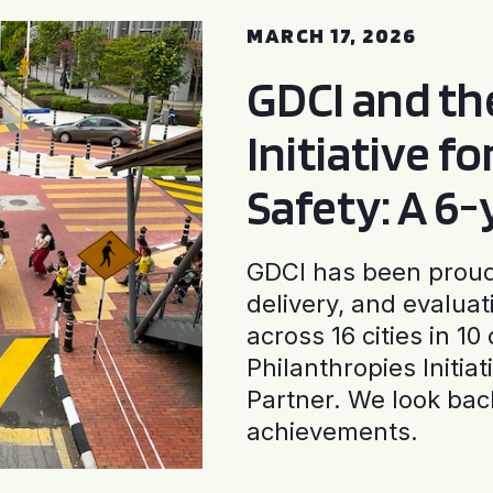
MARCH 17, 2026
GDCI and t
Initiative f
Safety: A 6
GDCI has been proud 
delivery, and evaluat
across 16 cities in 1
Philanthropies Initia
Partner. We look back
achievements.