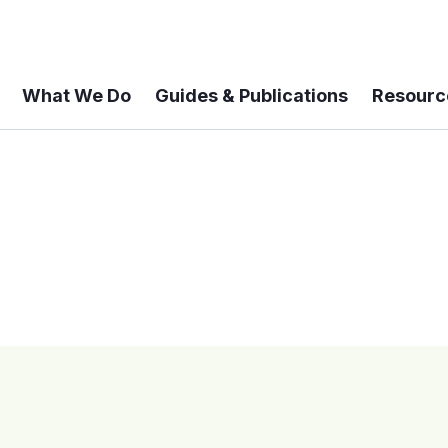
What We Do
Guides & Publications
Resourc
 A 6-year Status Update