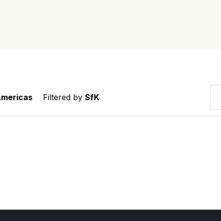
Americas
Filtered by
SfK