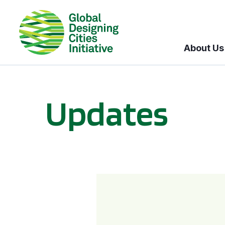
About Us
Updates
GDCI and the Bloomberg Initiative for Global Road Safety: