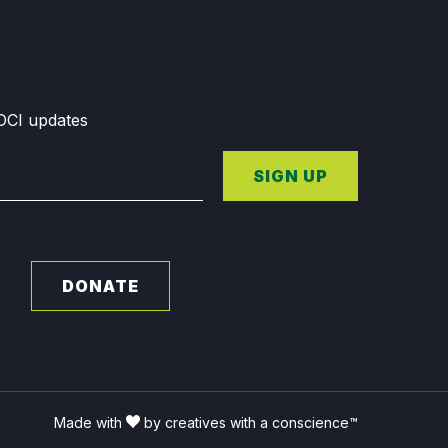
GDCI updates
SIGN UP
DONATE
Made with
by creatives with a conscience™