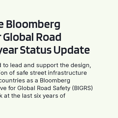
he Bloomberg
or Global Road
-year Status Update
to lead and support the design,
ion of safe street infrastructure
0 countries as a Bloomberg
tive for Global Road Safety (BIGRS)
 at the last six years of