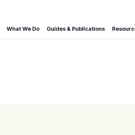
What We Do
Guides & Publications
Resourc
 A 6-year Status Update