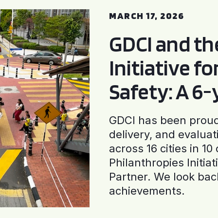
MARCH 17, 2026
GDCI and t
Initiative f
Safety: A 6
GDCI has been proud 
delivery, and evaluat
across 16 cities in 1
Philanthropies Initia
Partner. We look back
achievements.