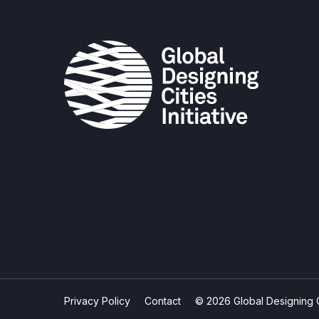
Privacy Policy
Contact
© 2026 Global Designing Cit