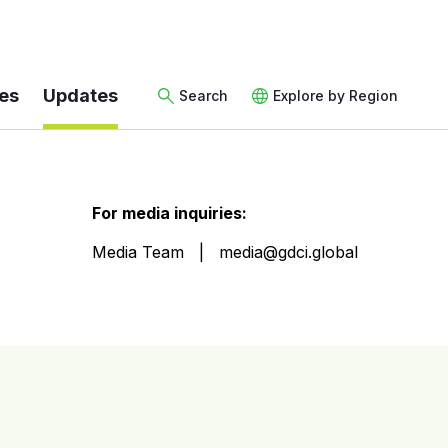
es
Updates
Search
Explore by Region
For media inquiries:
Media Team
media@gdci.global