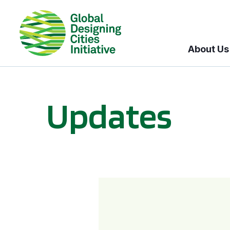
About Us
Updates
GDCI and the Bloomberg Initiative for Global Road Safety: