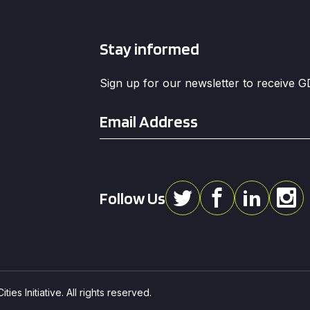
Stay informed
Sign up for our newsletter to receive 
Email
*
Follow Us
ies Initiative. All rights reserved.