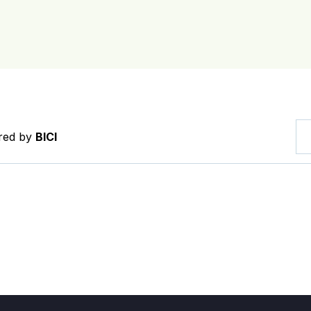
ered by
BICI