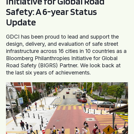
Initiative for Global Road
Safety: A 6-year Status
Update
GDCI has been proud to lead and support the
design, delivery, and evaluation of safe street
infrastructure across 16 cities in 10 countries as a
Bloomberg Philanthropies Initiative for Global
Road Safety (BIGRS) Partner. We look back at
the last six years of achievements.