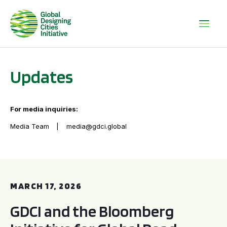
Updates
For media inquiries:
Media Team
media@gdci.global
GDCI and the Bloomberg Initiative for Global Road Safety:
MARCH 17, 2026
GDCI and the Bloomberg