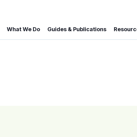
What We Do
Guides & Publications
Resourc
 A 6-year Status Update