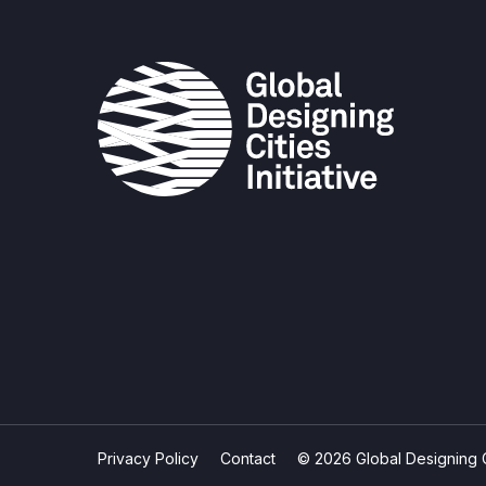
Privacy Policy
Contact
© 2026 Global Designing Cit