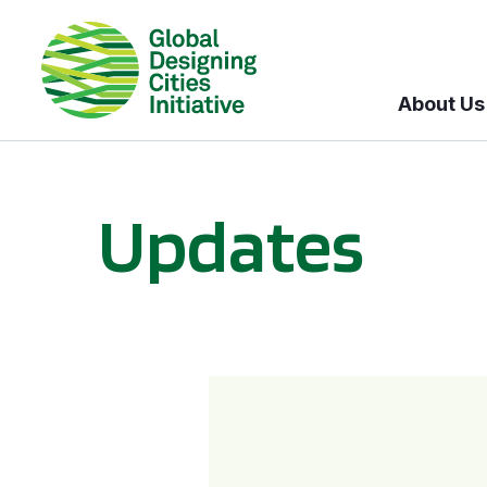
About Us
Updates
GDCI and the Bloomberg Initiative for Global Road Safety: