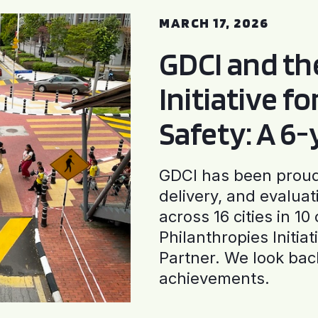
MARCH 17, 2026
GDCI and t
Initiative f
Safety: A 6
GDCI has been proud 
delivery, and evaluat
across 16 cities in 1
Philanthropies Initia
Partner. We look back
achievements.