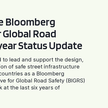
he Bloomberg
or Global Road
-year Status Update
to lead and support the design,
ion of safe street infrastructure
0 countries as a Bloomberg
tive for Global Road Safety (BIGRS)
 at the last six years of