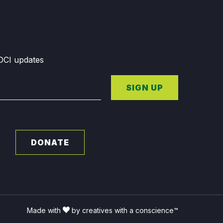
GDCI updates
SIGN UP
DONATE
Made with
by creatives with a conscience™