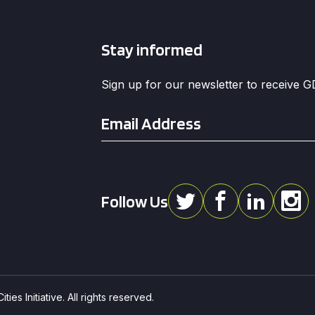
Stay informed
Sign up for our newsletter to receive 
Email
*
Follow Us
ies Initiative. All rights reserved.