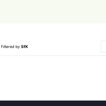
Filtered by
SfK