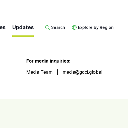
es
Updates
Search
Explore by Region
For media inquiries:
Media Team
media@gdci.global