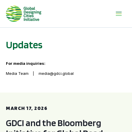
Updates
For media inquiries:
Media Team
media@gdci.global
GDCI and the Bloomberg Initiative for Global Road Safety:
MARCH 17, 2026
GDCI and the Bloomberg