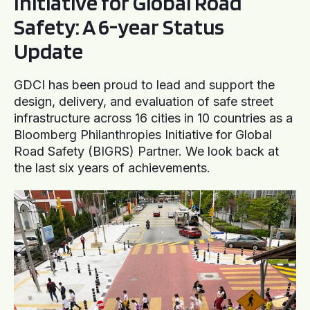
Initiative for Global Road
Safety: A 6-year Status
Update
GDCI has been proud to lead and support the
design, delivery, and evaluation of safe street
infrastructure across 16 cities in 10 countries as a
Bloomberg Philanthropies Initiative for Global
Road Safety (BIGRS) Partner. We look back at
the last six years of achievements.