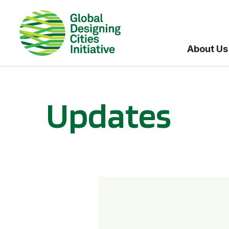
About Us
Updates
GDCI and the Bloomberg Initiative for Global Road Safety: