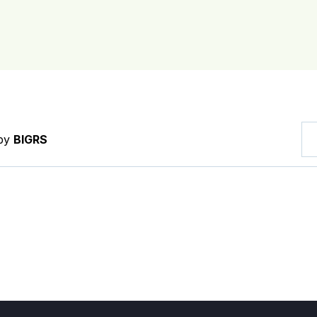
 by
BIGRS