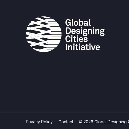
Privacy Policy
Contact
© 2026 Global Designing Cit