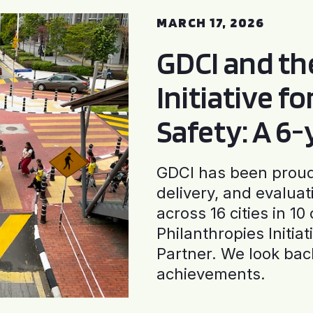
MARCH 17, 2026
GDCI and t
Initiative f
Safety: A 6
GDCI has been proud 
delivery, and evaluat
across 16 cities in 1
Philanthropies Initia
Partner. We look back
achievements.