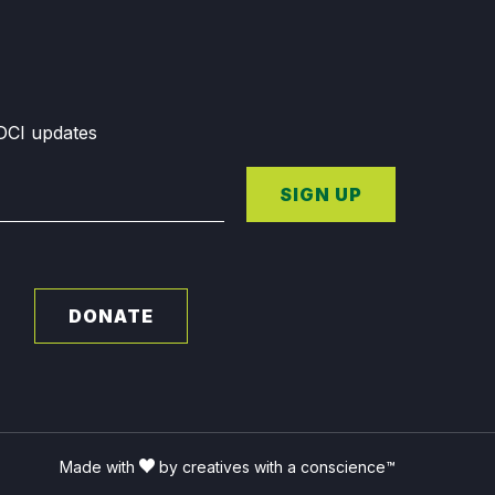
GDCI updates
SIGN UP
DONATE
Made with
by creatives with a conscience™