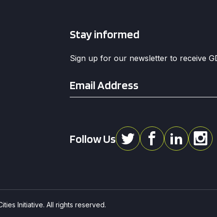
Stay informed
Sign up for our newsletter to receive 
Email
*
Follow Us
ies Initiative. All rights reserved.