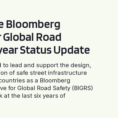
he Bloomberg
or Global Road
-year Status Update
to lead and support the design,
ion of safe street infrastructure
0 countries as a Bloomberg
tive for Global Road Safety (BIGRS)
 at the last six years of