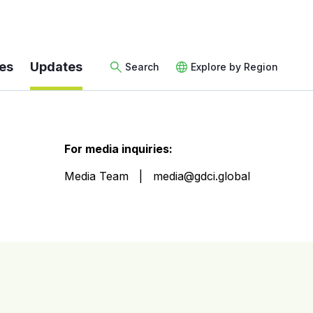
es
Updates
Search
Explore by Region
For media inquiries:
Media Team
media@gdci.global