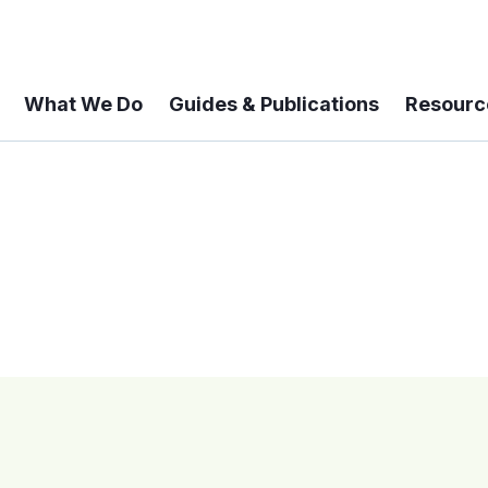
What We Do
Guides & Publications
Resourc
 A 6-year Status Update