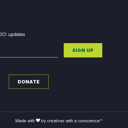
GDCI updates
SIGN UP
DONATE
Made with
by creatives with a conscience™