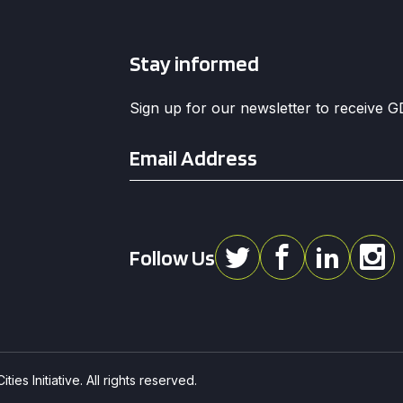
Stay informed
Sign up for our newsletter to receive 
Email
*
Follow Us
ies Initiative. All rights reserved.