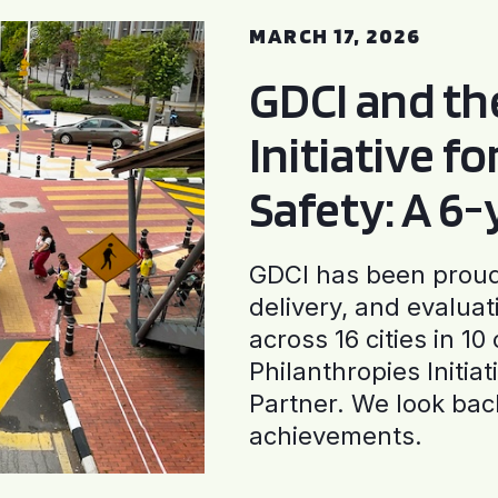
MARCH 17, 2026
GDCI and t
Initiative f
Safety: A 6
GDCI has been proud 
delivery, and evaluat
across 16 cities in 1
Philanthropies Initia
Partner. We look back
achievements.