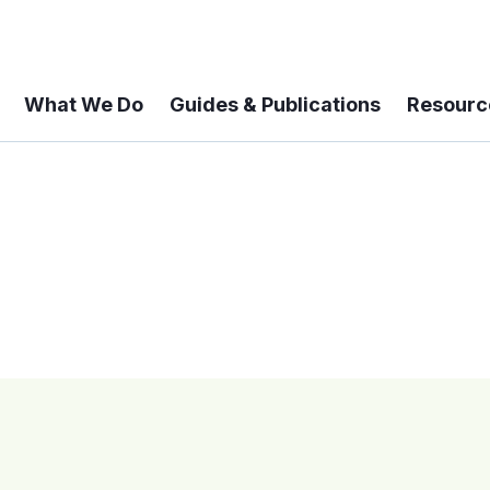
What We Do
Guides & Publications
Resourc
 A 6-year Status Update