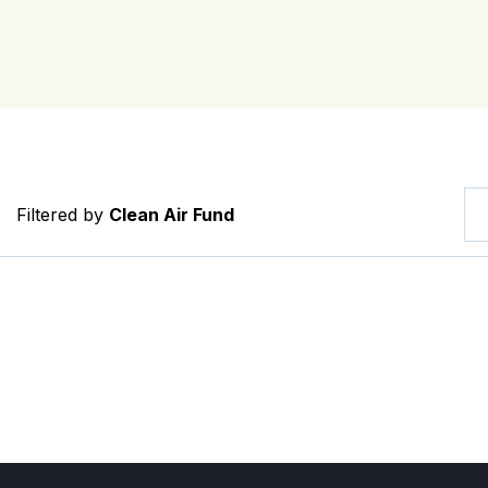
Filtered by
Clean Air Fund