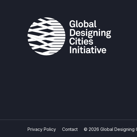
Privacy Policy
Contact
© 2026 Global Designing Cit