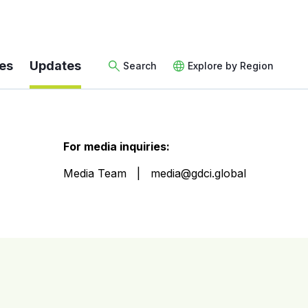
es
Updates
Search
Explore by Region
For media inquiries:
Media Team
media@gdci.global