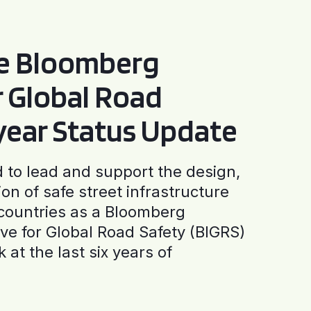
he Bloomberg
or Global Road
-year Status Update
to lead and support the design,
ion of safe street infrastructure
0 countries as a Bloomberg
tive for Global Road Safety (BIGRS)
 at the last six years of