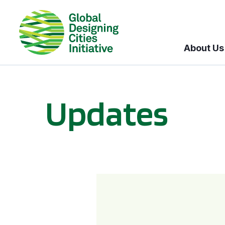
About Us
Updates
GDCI and the Bloomberg Initiative for Global Road Safety: