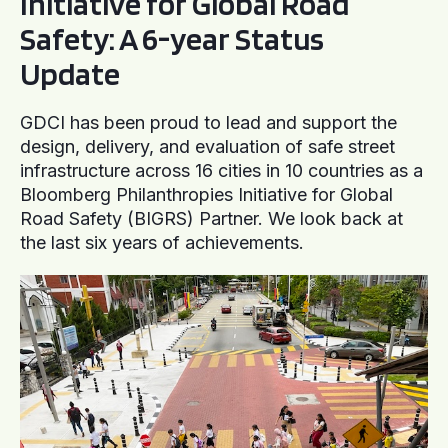
Initiative for Global Road
Safety: A 6-year Status
Update
GDCI has been proud to lead and support the
design, delivery, and evaluation of safe street
infrastructure across 16 cities in 10 countries as a
Bloomberg Philanthropies Initiative for Global
Road Safety (BIGRS) Partner. We look back at
the last six years of achievements.