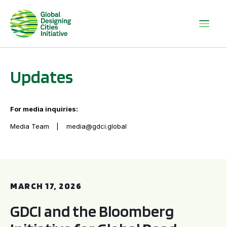
Updates
For media inquiries:
Media Team
media@gdci.global
GDCI and the Bloomberg Initiative for Global Road Safety:
MARCH 17, 2026
GDCI and the Bloomberg