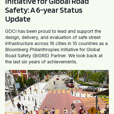
Initiative for Global Road
Safety: A 6-year Status
Update
GDCI has been proud to lead and support the
design, delivery, and evaluation of safe street
infrastructure across 16 cities in 10 countries as a
Bloomberg Philanthropies Initiative for Global
Road Safety (BIGRS) Partner. We look back at
the last six years of achievements.