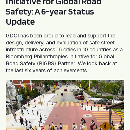
Initiative for Global Road
Safety: A 6-year Status
Update
GDCI has been proud to lead and support the
design, delivery, and evaluation of safe street
infrastructure across 16 cities in 10 countries as a
Bloomberg Philanthropies Initiative for Global
Road Safety (BIGRS) Partner. We look back at
the last six years of achievements.