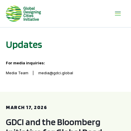
Updates
For media inquiries:
Media Team
media@gdci.global
GDCI and the Bloomberg Initiative for Global Road Safety:
MARCH 17, 2026
GDCI and the Bloomberg