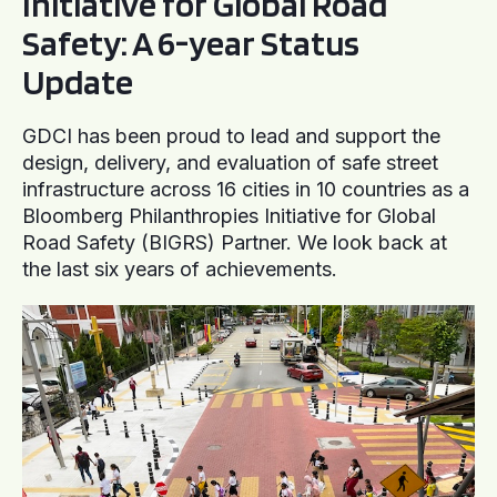
Initiative for Global Road
Safety: A 6-year Status
Update
GDCI has been proud to lead and support the
design, delivery, and evaluation of safe street
infrastructure across 16 cities in 10 countries as a
Bloomberg Philanthropies Initiative for Global
Road Safety (BIGRS) Partner. We look back at
the last six years of achievements.