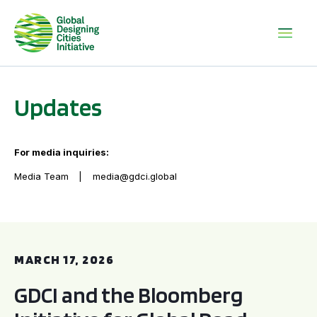
Updates
For media inquiries:
Media Team
media@gdci.global
GDCI and the Bloomberg Initiative for Global Road Safety:
MARCH 17, 2026
GDCI and the Bloomberg