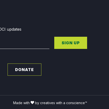
GDCI updates
SIGN UP
DONATE
Made with
by creatives with a conscience™