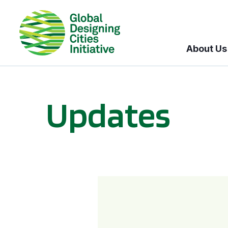
About Us
Updates
GDCI and the Bloomberg Initiative for Global Road Safety: