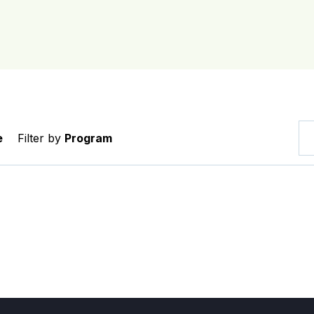
e
Filter by
Program