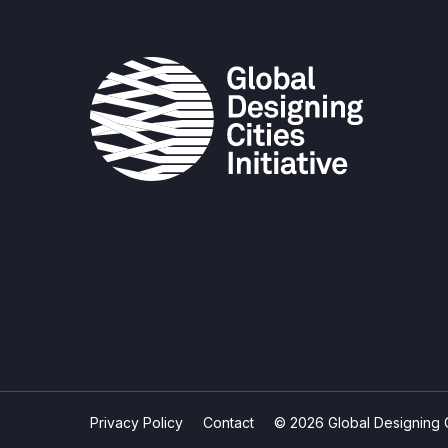
Privacy Policy
Contact
© 2026 Global Designing Cit