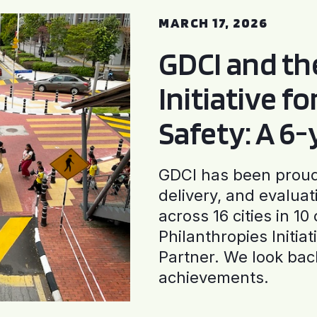
MARCH 17, 2026
GDCI and t
Initiative f
Safety: A 6
GDCI has been proud 
delivery, and evaluat
across 16 cities in 1
Philanthropies Initia
Partner. We look back
achievements.