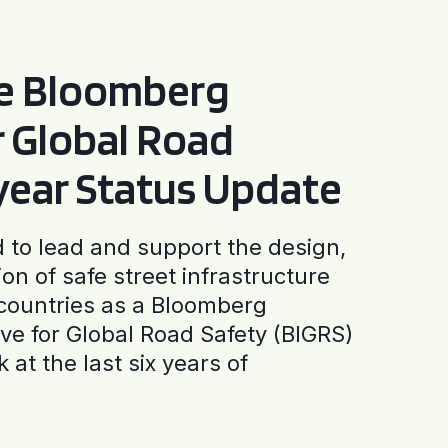
he Bloomberg
or Global Road
-year Status Update
to lead and support the design,
ion of safe street infrastructure
0 countries as a Bloomberg
tive for Global Road Safety (BIGRS)
 at the last six years of