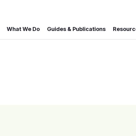
What We Do
Guides & Publications
Resourc
 A 6-year Status Update