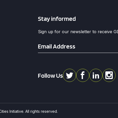
Stay informed
Sign up for our newsletter to receive 
Email
*
Follow Us
ies Initiative. All rights reserved.