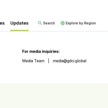
es
Updates
Search
Explore by Region
For media inquiries:
Media Team
media@gdci.global