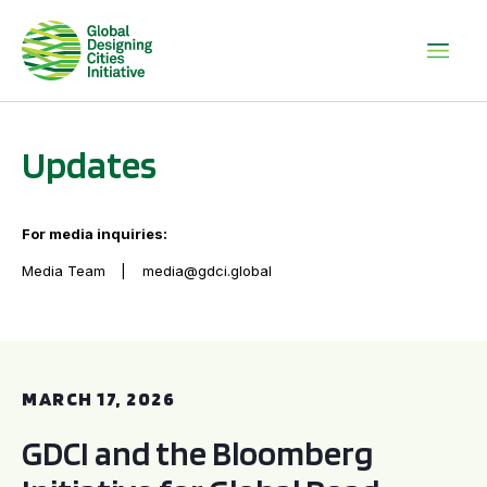
Updates
For media inquiries:
Media Team
media@gdci.global
GDCI and the Bloomberg Initiative for Global Road Safety:
MARCH 17, 2026
GDCI and the Bloomberg