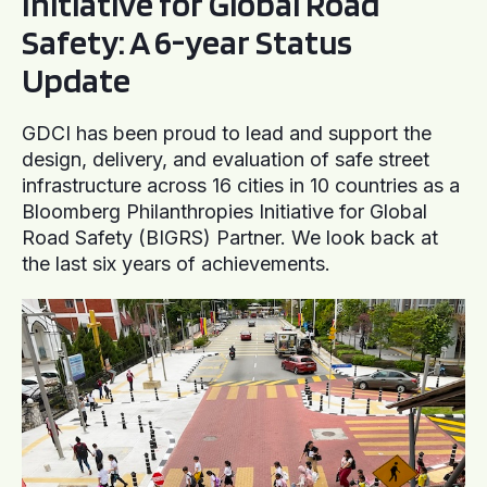
Initiative for Global Road
Safety: A 6-year Status
Update
GDCI has been proud to lead and support the
design, delivery, and evaluation of safe street
infrastructure across 16 cities in 10 countries as a
Bloomberg Philanthropies Initiative for Global
Road Safety (BIGRS) Partner. We look back at
the last six years of achievements.