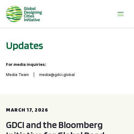
Updates
For media inquiries:
Media Team
media@gdci.global
GDCI and the Bloomberg Initiative for Global Road Safety:
MARCH 17, 2026
GDCI and the Bloomberg