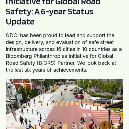
Initiative for Global Road
Safety: A 6-year Status
Update
GDCI has been proud to lead and support the
design, delivery, and evaluation of safe street
infrastructure across 16 cities in 10 countries as a
Bloomberg Philanthropies Initiative for Global
Road Safety (BIGRS) Partner. We look back at
the last six years of achievements.