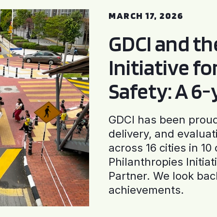
MARCH 17, 2026
GDCI and t
Initiative f
Safety: A 6
GDCI has been proud 
delivery, and evaluat
across 16 cities in 1
Philanthropies Initia
Partner. We look back
achievements.