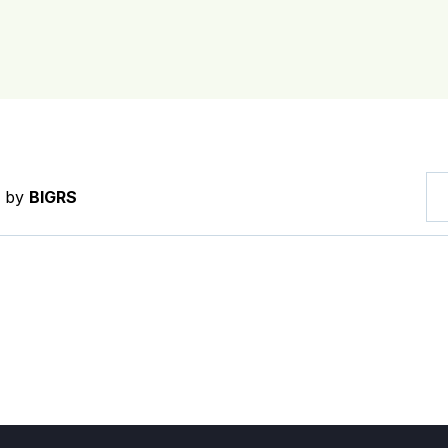
d by
BIGRS