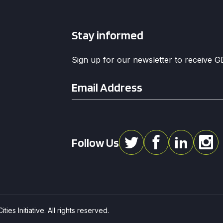
Stay informed
Sign up for our newsletter to receive 
Email
*
Follow Us
ies Initiative. All rights reserved.