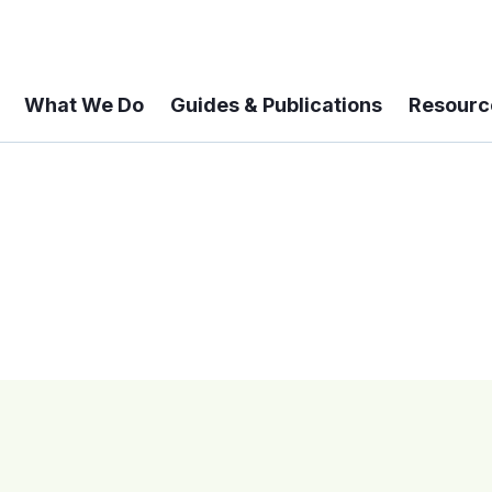
What We Do
Guides & Publications
Resourc
 A 6-year Status Update