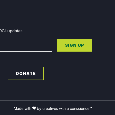
GDCI updates
SIGN UP
DONATE
Made with
by creatives with a conscience™