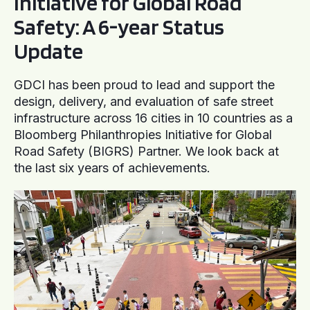
Initiative for Global Road
Safety: A 6-year Status
Update
GDCI has been proud to lead and support the
design, delivery, and evaluation of safe street
infrastructure across 16 cities in 10 countries as a
Bloomberg Philanthropies Initiative for Global
Road Safety (BIGRS) Partner. We look back at
the last six years of achievements.