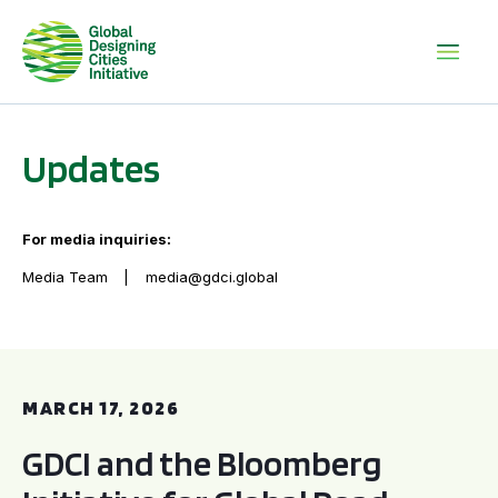
Updates
For media inquiries:
Media Team
media@gdci.global
GDCI and the Bloomberg Initiative for Global Road Safety:
MARCH 17, 2026
GDCI and the Bloomberg