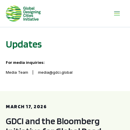
Updates
For media inquiries:
Media Team
media@gdci.global
GDCI and the Bloomberg Initiative for Global Road Safety:
MARCH 17, 2026
GDCI and the Bloomberg