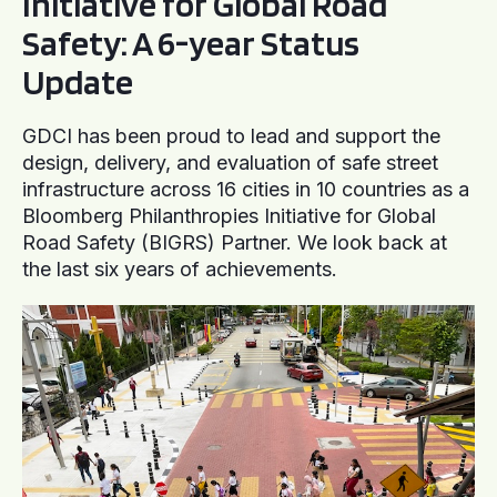
Initiative for Global Road
Safety: A 6-year Status
Update
GDCI has been proud to lead and support the
design, delivery, and evaluation of safe street
infrastructure across 16 cities in 10 countries as a
Bloomberg Philanthropies Initiative for Global
Road Safety (BIGRS) Partner. We look back at
the last six years of achievements.