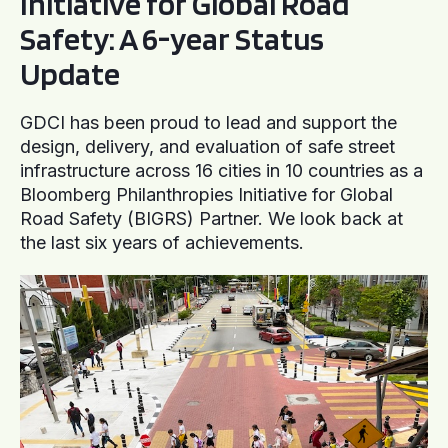
Initiative for Global Road
Safety: A 6-year Status
Update
GDCI has been proud to lead and support the
design, delivery, and evaluation of safe street
infrastructure across 16 cities in 10 countries as a
Bloomberg Philanthropies Initiative for Global
Road Safety (BIGRS) Partner. We look back at
the last six years of achievements.