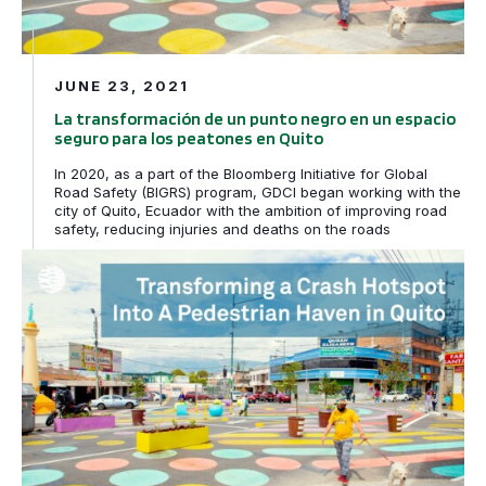
JUNE 23, 2021
La transformación de un punto negro en un espacio
seguro para los peatones en Quito
In 2020, as a part of the Bloomberg Initiative for Global
Road Safety (BIGRS) program, GDCI began working with the
city of Quito, Ecuador with the ambition of improving road
safety, reducing injuries and deaths on the roads
Transforming a Crash Hotspot into a Pedestrian Haven i