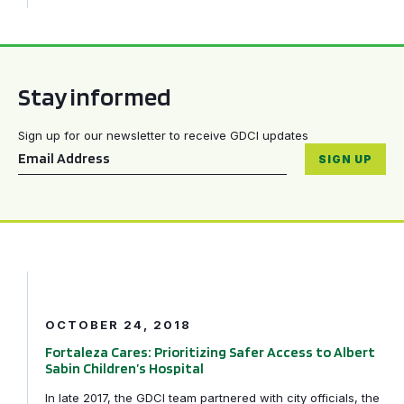
Stay informed
Sign up for our newsletter to receive GDCI updates
Email
*
SIGN UP
Fortaleza Cares: Prioritizing Safer Access to Albert Sabi
OCTOBER 24, 2018
Fortaleza Cares: Prioritizing Safer Access to Albert
Sabin Children’s Hospital
In late 2017, the GDCI team partnered with city officials, the