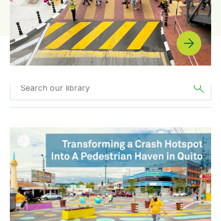
Filtered by
The
Filtered by
News
Americas
La transformación de un punto negro en un espacio seg
Filtered by
BIGRS