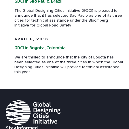
GDCI in Sao Paulo, Brazil
The Global Designing Cities Initiative (GDCI) is pleased to
announce that it has selected Sao Paulo as one of its three
cities for technical assistance under the Bloomberg
GDCI in Bogota, Colombia
Initiative for Global Road Safety
APRIL 8, 2016
GDCI in Bogota, Colombia
We are thrilled to announce that the city of Bogotá has
been selected as one of the three cities in which the Global
Designing Cities Initiative will provide technical assistance
this year.
Stay informed