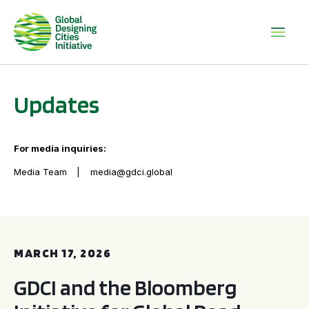
Updates
For media inquiries:
Media Team
media@gdci.global
GDCI and the Bloomberg Initiative for Global Road Safety:
MARCH 17, 2026
GDCI and the Bloomberg