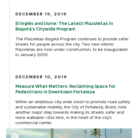
El Inglés and Usme: The Latest Plazoletas in Bogotá’s 
DECEMBER 19, 2019
El Inglés and Usme: The Latest Plazoletas in
Bogotá’s Citywide Program
The Plazoletas Bogotá Program continues to provide safer
streets for people across the city. Two new interim
Plazoletas are now under construction, to be inaugurated
in January 2020!
Measure What Matters: Reclaiming Space for Pedestria
DECEMBER 10, 2019
Measure What Matters: Reclaiming Space for
Pedestrians in Downtown Fortaleza
Within an ambitious city-wide vision to promote road safety
and sustainable mobility, the City of Fortaleza, Brazil, took
another major step towards making its streets safer and
more walkable—this time, in the heart of the city’s
commercial center.
Fortaleza Connects the Street to the Sea for MOBILIZE