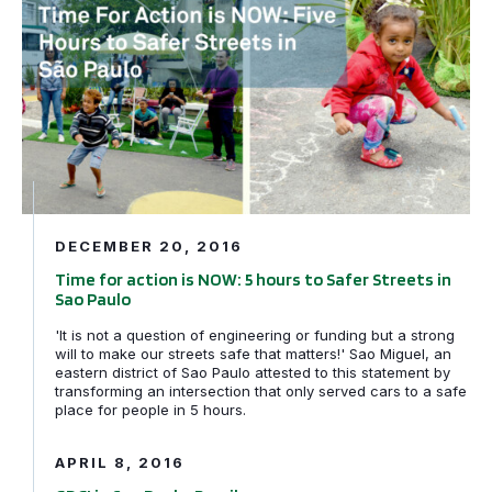
DECEMBER 20, 2016
Time for action is NOW: 5 hours to Safer Streets in
Sao Paulo
'It is not a question of engineering or funding but a strong
will to make our streets safe that matters!' Sao Miguel, an
eastern district of Sao Paulo attested to this statement by
transforming an intersection that only served cars to a safe
GDCI in Sao Paulo, Brazil
place for people in 5 hours.
APRIL 8, 2016