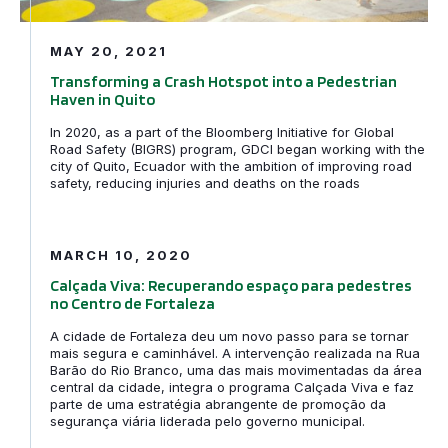
MAY 20, 2021
Transforming a Crash Hotspot into a Pedestrian
Haven in Quito
In 2020, as a part of the Bloomberg Initiative for Global
Road Safety (BIGRS) program, GDCI began working with the
city of Quito, Ecuador with the ambition of improving road
safety, reducing injuries and deaths on the roads
Calçada Viva: Recuperando espaço para pedestres no C
MARCH 10, 2020
Calçada Viva: Recuperando espaço para pedestres
no Centro de Fortaleza
A cidade de Fortaleza deu um novo passo para se tornar
mais segura e caminhável. A intervenção realizada na Rua
Barão do Rio Branco, uma das mais movimentadas da área
central da cidade, integra o programa Calçada Viva e faz
parte de uma estratégia abrangente de promoção da
segurança viária liderada pelo governo municipal.