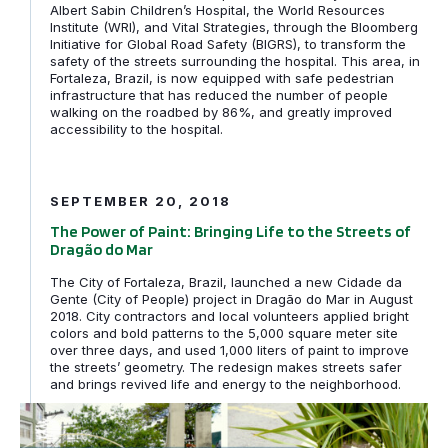
Albert Sabin Children’s Hospital, the World Resources
Institute (WRI), and Vital Strategies, through the Bloomberg
Initiative for Global Road Safety (BIGRS), to transform the
safety of the streets surrounding the hospital. This area, in
Fortaleza, Brazil, is now equipped with safe pedestrian
infrastructure that has reduced the number of people
walking on the roadbed by 86%, and greatly improved
accessibility to the hospital.
The Power of Paint: Bringing Life to the Streets of Dra
SEPTEMBER 20, 2018
The Power of Paint: Bringing Life to the Streets of
Dragão do Mar
The City of Fortaleza, Brazil, launched a new Cidade da
Gente (City of People) project in Dragão do Mar in August
2018. City contractors and local volunteers applied bright
colors and bold patterns to the 5,000 square meter site
over three days, and used 1,000 liters of paint to improve
the streets’ geometry. The redesign makes streets safer
and brings revived life and energy to the neighborhood.
Time for action is NOW: 5 hours to Safer Streets in Sao