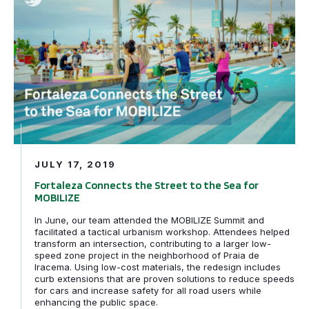
JULY 17, 2019
Fortaleza Connects the Street to the Sea for
MOBILIZE
In June, our team attended the MOBILIZE Summit and
facilitated a tactical urbanism workshop. Attendees helped
transform an intersection, contributing to a larger low-
speed zone project in the neighborhood of Praia de
Iracema. Using low-cost materials, the redesign includes
curb extensions that are proven solutions to reduce speeds
for cars and increase safety for all road users while
enhancing the public space.