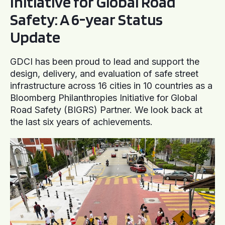
Initiative for Global Road
Safety: A 6-year Status
Update
GDCI has been proud to lead and support the
design, delivery, and evaluation of safe street
infrastructure across 16 cities in 10 countries as a
Bloomberg Philanthropies Initiative for Global
Road Safety (BIGRS) Partner. We look back at
the last six years of achievements.