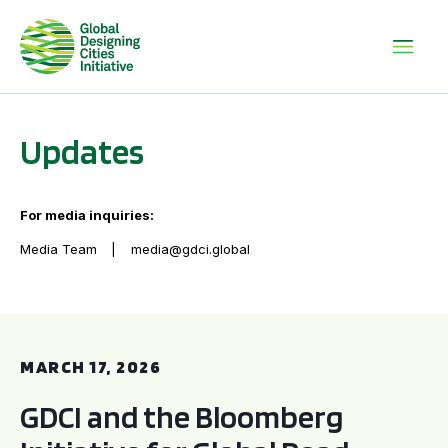
Updates
For media inquiries:
Media Team
media@gdci.global
GDCI and the Bloomberg Initiative for Global Road Safety:
MARCH 17, 2026
GDCI and the Bloomberg