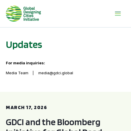
Updates
For media inquiries:
Media Team
media@gdci.global
GDCI and the Bloomberg Initiative for Global Road Safety:
MARCH 17, 2026
GDCI and the Bloomberg