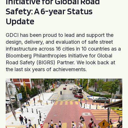
Initiative for Global Road
Safety: A 6-year Status
Update
GDCI has been proud to lead and support the
design, delivery, and evaluation of safe street
infrastructure across 16 cities in 10 countries as a
Bloomberg Philanthropies Initiative for Global
Road Safety (BIGRS) Partner. We look back at
the last six years of achievements.