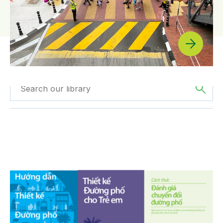
Filtered by
Press
Filtered by
Asia
Releases
PRESS RELEASE: Global Designing Cities Initiative Lau
Filter by
Program