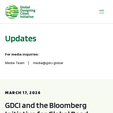
Updates
For media inquiries:
Media Team
media@gdci.global
GDCI and the Bloomberg Initiative for Global Road Safety:
MARCH 17, 2026
GDCI and the Bloomberg