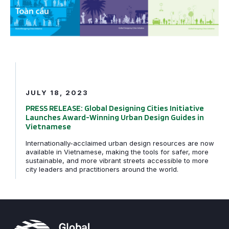
JULY 18, 2023
PRESS RELEASE: Global Designing Cities Initiative
Launches Award-Winning Urban Design Guides in
Vietnamese
Internationally-acclaimed urban design resources are now
available in Vietnamese, making the tools for safer, more
sustainable, and more vibrant streets accessible to more
city leaders and practitioners around the world.