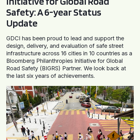
Initiative for Global Road
Safety: A 6-year Status
Update
GDCI has been proud to lead and support the
design, delivery, and evaluation of safe street
infrastructure across 16 cities in 10 countries as a
Bloomberg Philanthropies Initiative for Global
Road Safety (BIGRS) Partner. We look back at
the last six years of achievements.