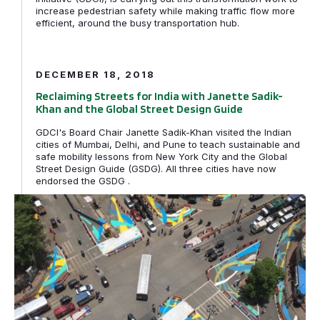
increase pedestrian safety while making traffic flow more
efficient, around the busy transportation hub.
Reclaiming Streets for India with Janette Sadik-Khan an
DECEMBER 18, 2018
Reclaiming Streets for India with Janette Sadik-
Khan and the Global Street Design Guide
GDCI's Board Chair Janette Sadik-Khan visited the Indian
cities of Mumbai, Delhi, and Pune to teach sustainable and
safe mobility lessons from New York City and the Global
Street Design Guide (GSDG). All three cities have now
endorsed the GSDG .
Making Mumbai Streets Safer and Cooler