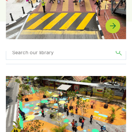
Filter by
Type
Filtered by
Asia
Making Danau Kota School Streets Safer by Design
Filter by
Program