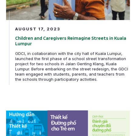
AUGUST 17, 2023
Children and Caregivers Reimagine Streets in Kuala
Lumpur
GDCI, in collaboration with the city hall of Kuala Lumpur,
launched the first phase of a school street transformation
project for two schools in Jalan Genting Klang, Kuala
Lumpur. Before embarking on the street redesign, the GDCI
team engaged with students, parents, and teachers from
the schools through participatory activities.
PRESS RELEASE: Global Designing Cities Initiative Lau