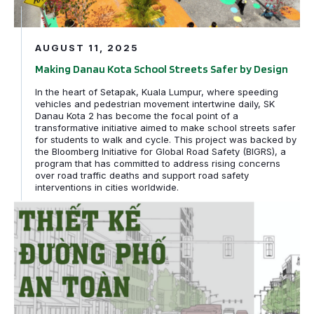
AUGUST 11, 2025
Making Danau Kota School Streets Safer by Design
In the heart of Setapak, Kuala Lumpur, where speeding
vehicles and pedestrian movement intertwine daily, SK
Danau Kota 2 has become the focal point of a
transformative initiative aimed to make school streets safer
for students to walk and cycle. This project was backed by
the Bloomberg Initiative for Global Road Safety (BIGRS), a
program that has committed to address rising concerns
over road traffic deaths and support road safety
interventions in cities worldwide.
Hà Nội Sử dụng Hướng dẫn Thiết kế Đường phố của GDCI 