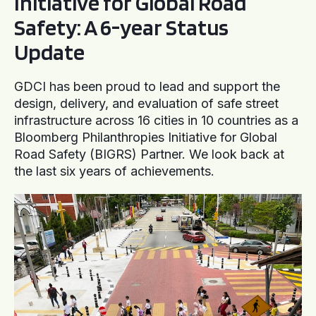
Initiative for Global Road
Safety: A 6-year Status
Update
GDCI has been proud to lead and support the
design, delivery, and evaluation of safe street
infrastructure across 16 cities in 10 countries as a
Bloomberg Philanthropies Initiative for Global
Road Safety (BIGRS) Partner. We look back at
the last six years of achievements.