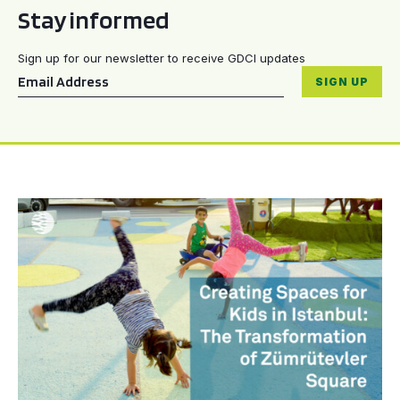
Stay informed
Sign up for our newsletter to receive GDCI updates
Email
*
SIGN UP
Creating Spaces for Kids in Istanbul: The Transformati