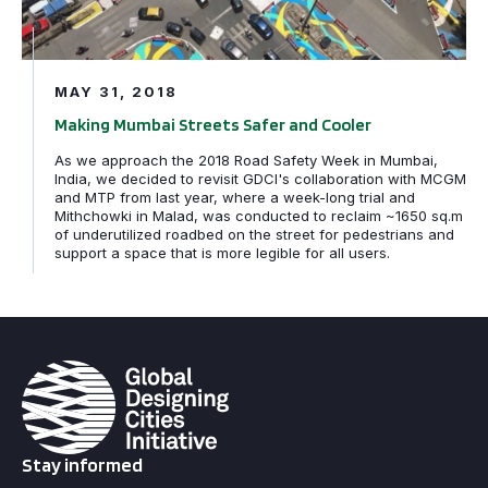
MAY 31, 2018
Making Mumbai Streets Safer and Cooler
As we approach the 2018 Road Safety Week in Mumbai,
India, we decided to revisit GDCI's collaboration with MCGM
and MTP from last year, where a week-long trial and
Mithchowki in Malad, was conducted to reclaim ~1650 sq.m
of underutilized roadbed on the street for pedestrians and
support a space that is more legible for all users.
Stay informed