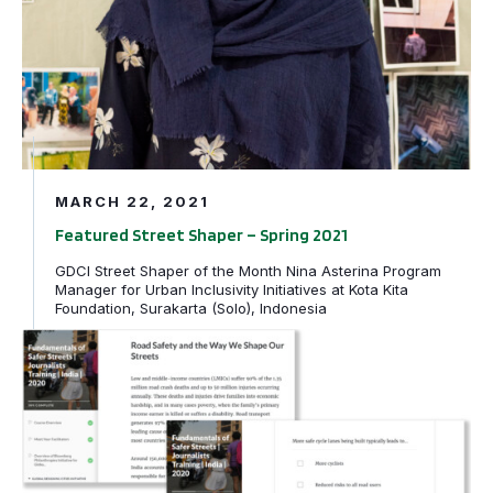
MARCH 22, 2021
Featured Street Shaper – Spring 2021
GDCI Street Shaper of the Month Nina Asterina Program
Manager for Urban Inclusivity Initiatives at Kota Kita
Foundation, Surakarta (Solo), Indonesia
Announcing Fundamentals of Safer Streets | Journalists