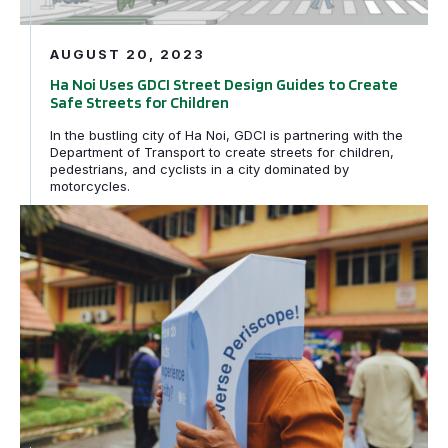
AUGUST 20, 2023
Ha Noi Uses GDCI Street Design Guides to Create
Safe Streets for Children
In the bustling city of Ha Noi, GDCI is partnering with the
Department of Transport to create streets for children,
pedestrians, and cyclists in a city dominated by
motorcycles.
Kanak-kanak & Penjaga-penjaga membayangkan semula 