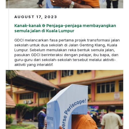
AUGUST 17, 2023
Kanak-kanak & Penjaga-penjaga membayangkan
semula jalan di Kuala Lumpur
GDCI melancarkan fasa pertama projek transformasi jalan
sekolah untuk dua sekolah di Jalan Genting Klang, Kuala
Lumpur. Sebelum memulakan reka bentuk semula jalan,
pasukan GDCI berinteraksi dengan pelajar, ibu bapa, dan
guru-guru dari sekolah-sekolah tersebut melalui aktiviti-
aktiviti yang interaktif.
Children and Caregivers Reimagine Streets in Kuala Lu