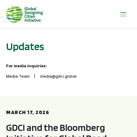
Updates
For media inquiries:
Media Team
media@gdci.global
GDCI and the Bloomberg Initiative for Global Road Safety:
MARCH 17, 2026
GDCI and the Bloomberg