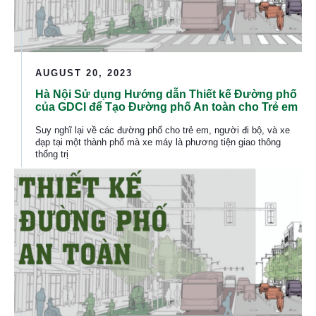
AUGUST 20, 2023
Hà Nội Sử dụng Hướng dẫn Thiết kế Đường phố
của GDCI để Tạo Đường phố An toàn cho Trẻ em
Suy nghĩ lại về các đường phố cho trẻ em, người đi bộ, và xe
đạp tại một thành phố mà xe máy là phương tiện giao thông
thống trị
Ha Noi Uses GDCI Street Design Guides to Create Safe S