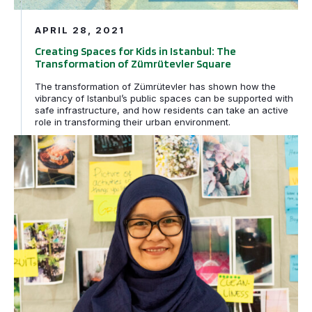
APRIL 28, 2021
Creating Spaces for Kids in Istanbul: The
Transformation of Zümrütevler Square
The transformation of Zümrütevler has shown how the
vibrancy of Istanbul’s public spaces can be supported with
safe infrastructure, and how residents can take an active
role in transforming their urban environment.
Featured Street Shaper – Spring 2021