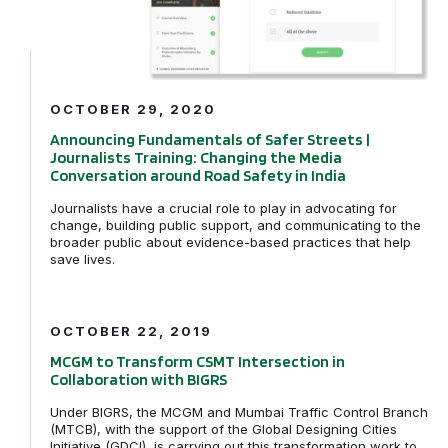
OCTOBER 29, 2020
Announcing Fundamentals of Safer Streets |
Journalists Training: Changing the Media
Conversation around Road Safety in India
Journalists have a crucial role to play in advocating for
change, building public support, and communicating to the
broader public about evidence-based practices that help
save lives.
MCGM to Transform CSMT Intersection in Collaboratio
OCTOBER 22, 2019
MCGM to Transform CSMT Intersection in
Collaboration with BIGRS
Under BIGRS, the MCGM and Mumbai Traffic Control Branch
(MTCB), with the support of the Global Designing Cities
Initiative (GDCI), is carrying out this transformation work to