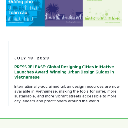
JULY 18, 2023
PRESS RELEASE: Global Designing Cities Initiative
Launches Award-Winning Urban Design Guides in
Vietnamese
Internationally-acclaimed urban design resources are now
available in Vietnamese, making the tools for safer, more
sustainable, and more vibrant streets accessible to more
city leaders and practitioners around the world.