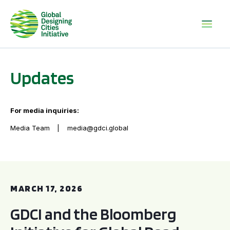
Updates
For media inquiries:
Media Team
media@gdci.global
GDCI and the Bloomberg Initiative for Global Road Safety:
MARCH 17, 2026
GDCI and the Bloomberg