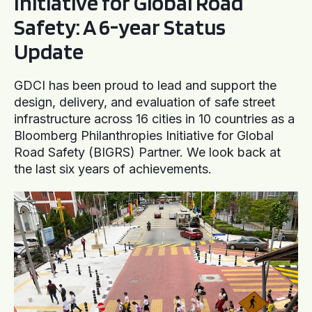
Initiative for Global Road
Safety: A 6-year Status
Update
GDCI has been proud to lead and support the
design, delivery, and evaluation of safe street
infrastructure across 16 cities in 10 countries as a
Bloomberg Philanthropies Initiative for Global
Road Safety (BIGRS) Partner. We look back at
the last six years of achievements.