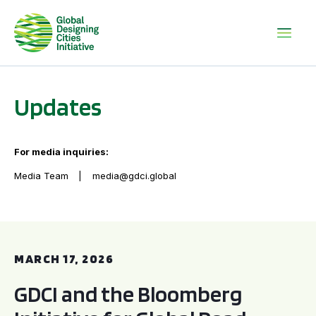
Updates
For media inquiries:
Media Team
media@gdci.global
GDCI and the Bloomberg Initiative for Global Road Safety:
MARCH 17, 2026
GDCI and the Bloomberg