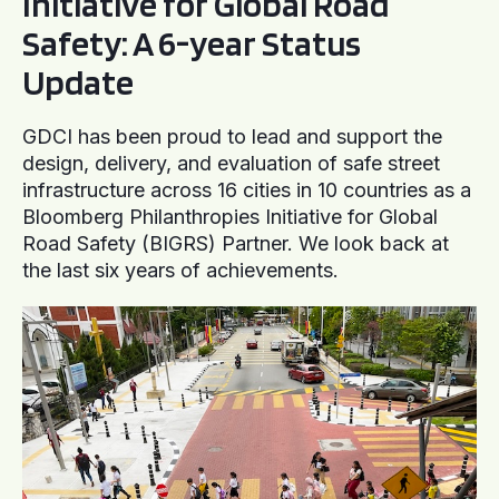
Initiative for Global Road
Safety: A 6-year Status
Update
GDCI has been proud to lead and support the
design, delivery, and evaluation of safe street
infrastructure across 16 cities in 10 countries as a
Bloomberg Philanthropies Initiative for Global
Road Safety (BIGRS) Partner. We look back at
the last six years of achievements.