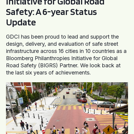
Initiative for Global Road
Safety: A 6-year Status
Update
GDCI has been proud to lead and support the
design, delivery, and evaluation of safe street
infrastructure across 16 cities in 10 countries as a
Bloomberg Philanthropies Initiative for Global
Road Safety (BIGRS) Partner. We look back at
the last six years of achievements.