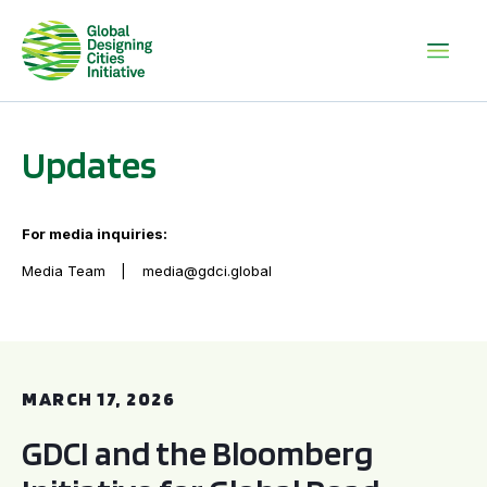
Updates
For media inquiries:
Media Team
media@gdci.global
GDCI and the Bloomberg Initiative for Global Road Safety:
MARCH 17, 2026
GDCI and the Bloomberg