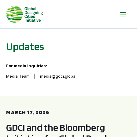
Updates
For media inquiries:
Media Team
media@gdci.global
GDCI and the Bloomberg Initiative for Global Road Safety:
MARCH 17, 2026
GDCI and the Bloomberg