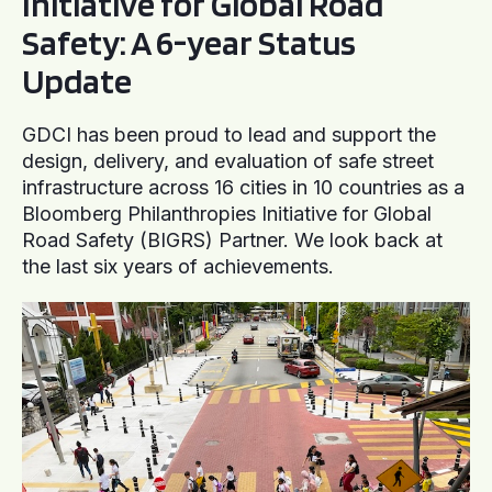
Initiative for Global Road
Safety: A 6-year Status
Update
GDCI has been proud to lead and support the
design, delivery, and evaluation of safe street
infrastructure across 16 cities in 10 countries as a
Bloomberg Philanthropies Initiative for Global
Road Safety (BIGRS) Partner. We look back at
the last six years of achievements.