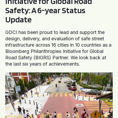
Initiative for Global Road
Safety: A 6-year Status
Update
GDCI has been proud to lead and support the
design, delivery, and evaluation of safe street
infrastructure across 16 cities in 10 countries as a
Bloomberg Philanthropies Initiative for Global
Road Safety (BIGRS) Partner. We look back at
the last six years of achievements.