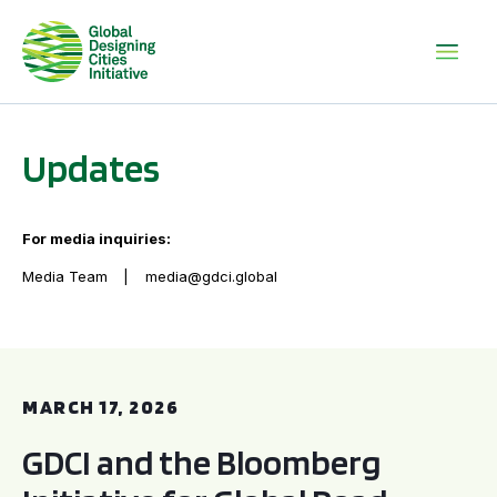
Updates
For media inquiries:
Media Team
media@gdci.global
GDCI and the Bloomberg Initiative for Global Road Safety:
MARCH 17, 2026
GDCI and the Bloomberg