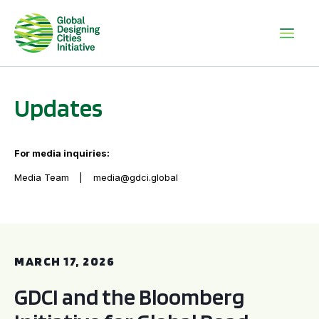
Updates
For media inquiries:
Media Team
media@gdci.global
GDCI and the Bloomberg Initiative for Global Road Safety:
MARCH 17, 2026
GDCI and the Bloomberg