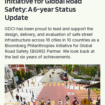
Initiative for Global Road
Safety: A 6-year Status
Update
GDCI has been proud to lead and support the
design, delivery, and evaluation of safe street
infrastructure across 16 cities in 10 countries as a
Bloomberg Philanthropies Initiative for Global
Road Safety (BIGRS) Partner. We look back at
the last six years of achievements.