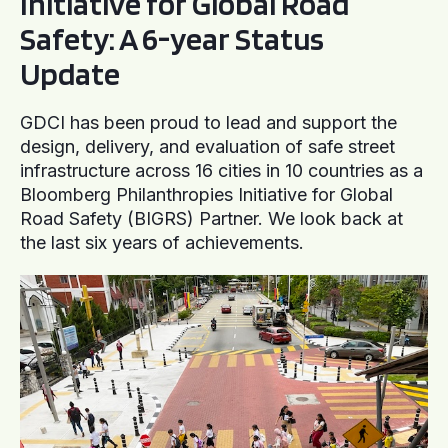
Initiative for Global Road
Safety: A 6-year Status
Update
GDCI has been proud to lead and support the
design, delivery, and evaluation of safe street
infrastructure across 16 cities in 10 countries as a
Bloomberg Philanthropies Initiative for Global
Road Safety (BIGRS) Partner. We look back at
the last six years of achievements.