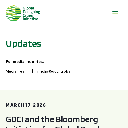
Updates
For media inquiries:
Media Team
media@gdci.global
GDCI and the Bloomberg Initiative for Global Road Safety:
MARCH 17, 2026
GDCI and the Bloomberg