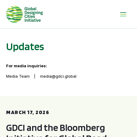
Updates
For media inquiries:
Media Team
media@gdci.global
GDCI and the Bloomberg Initiative for Global Road Safety:
MARCH 17, 2026
GDCI and the Bloomberg