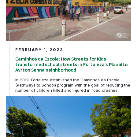
FEBRUARY 1, 2023
Caminhos da Escola: How Streets for Kids
transformed school streets in Fortaleza’s Planalto
Ayrton Senna neighborhood
In 2019, Fortaleza established the Caminhos da Escola
(Pathways to School) program with the goal of reducing the
number of children killed and injured in road crashes.
My Way to School: Making kids’ journeys to school in Sa