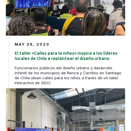
MAY 26, 2023
El taller «Calles para la niñez» inspira a los líderes
locales de Chile a replantear el diseño urbano
Funcionarios públicos del diseño urbano y desarrollo
infantil de los municipios de Renca y Cerrillos en Santiago
de Chile idean calles para los niños a través de un taller
interactivo de GDCI.
Streets for Kids Workshop Inspires Chilean City Leaders