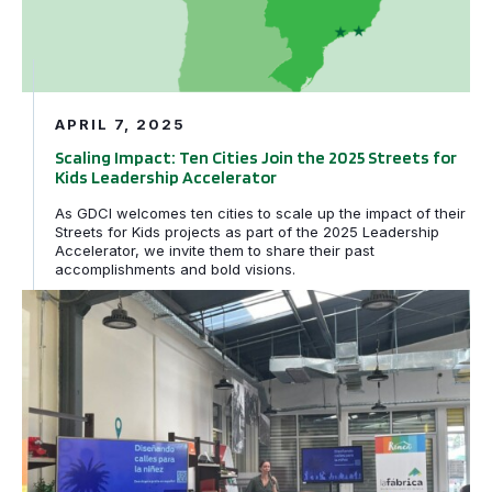
APRIL 7, 2025
Scaling Impact: Ten Cities Join the 2025 Streets for
Kids Leadership Accelerator
As GDCI welcomes ten cities to scale up the impact of their
Streets for Kids projects as part of the 2025 Leadership
Accelerator, we invite them to share their past
accomplishments and bold visions.
El taller «Calles para la niñez» inspira a los líderes loc