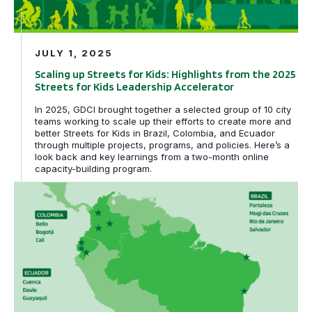
JULY 1, 2025
Scaling up Streets for Kids: Highlights from the 2025
Streets for Kids Leadership Accelerator
In 2025, GDCI brought together a selected group of 10 city
teams working to scale up their efforts to create more and
better Streets for Kids in Brazil, Colombia, and Ecuador
through multiple projects, programs, and policies. Here’s a
look back and key learnings from a two-month online
capacity-building program.
Scaling Impact: Ten Cities Join the 2025 Streets for Kid