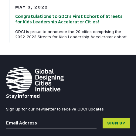
MAY 3, 2022
Congratulations to GDCI’s First Cohort of Streets
for Kids Leadership Accelerator Cities!
GDCI is proud to announce the 20 cities comprising the
2022-2023 Streets for Kids Leadership Accelerator cohort!
Stay informed
Sign up for our newsletter to receive GDCI updates
Email
*
SIGN UP