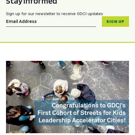
Stay informed
Sign up for our newsletter to receive GDCI updates
Email
*
SIGN UP
Congratulations to GDCI’s First Cohort of Streets for Kid