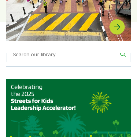
Filtered by
The
Filtered by
News
Americas
Scaling up Streets for Kids: Highlights from the 2025 St
Filtered by
SfK