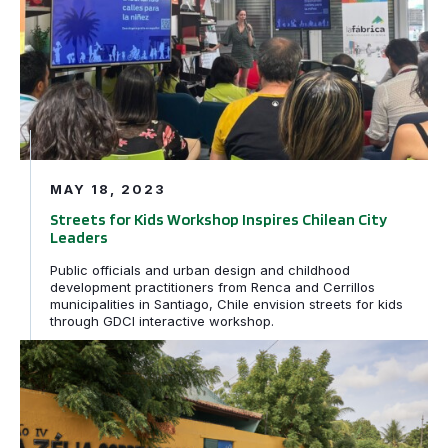
MAY 18, 2023
Streets for Kids Workshop Inspires Chilean City
Leaders
Public officials and urban design and childhood
development practitioners from Renca and Cerrillos
municipalities in Santiago, Chile envision streets for kids
through GDCI interactive workshop.
Caminhos da Escola: How Streets for Kids transformed s