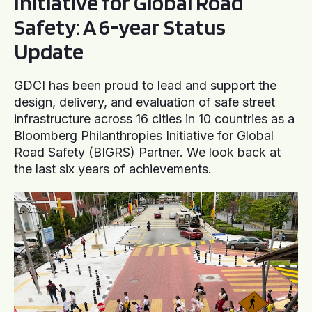
Initiative for Global Road
Safety: A 6-year Status
Update
GDCI has been proud to lead and support the
design, delivery, and evaluation of safe street
infrastructure across 16 cities in 10 countries as a
Bloomberg Philanthropies Initiative for Global
Road Safety (BIGRS) Partner. We look back at
the last six years of achievements.