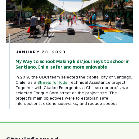
JANUARY 23, 2023
My Way to School: Making kids’ journeys to school in
Santiago, Chile, safer and more enjoyable
In 2019, the GDCI team selected the capital city of Santiago,
Chile, as a
Streets for Kids
Technical Assistance project.
Together with Ciudad Emergente, a Chilean nonprofit, we
selected Enrique Soro street as the project site. The
project’s main objectives were to establish safe
intersections, extend sidewalks, and reduce speeds.