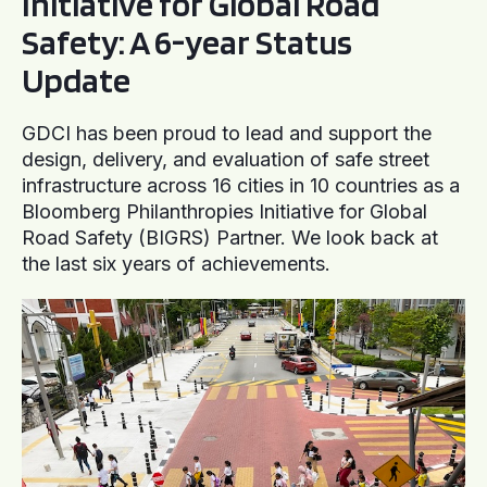
Initiative for Global Road
Safety: A 6-year Status
Update
GDCI has been proud to lead and support the
design, delivery, and evaluation of safe street
infrastructure across 16 cities in 10 countries as a
Bloomberg Philanthropies Initiative for Global
Road Safety (BIGRS) Partner. We look back at
the last six years of achievements.