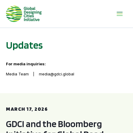
Updates
For media inquiries:
Media Team
media@gdci.global
GDCI and the Bloomberg Initiative for Global Road Safety:
MARCH 17, 2026
GDCI and the Bloomberg