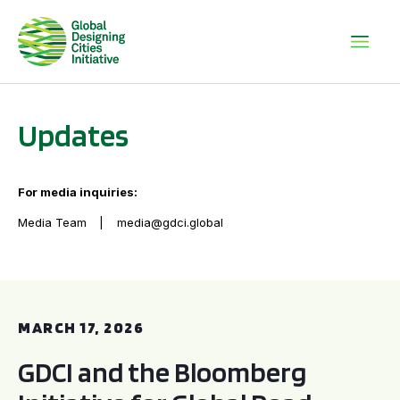
Updates
For media inquiries:
Media Team
media@gdci.global
GDCI and the Bloomberg Initiative for Global Road Safety:
MARCH 17, 2026
GDCI and the Bloomberg