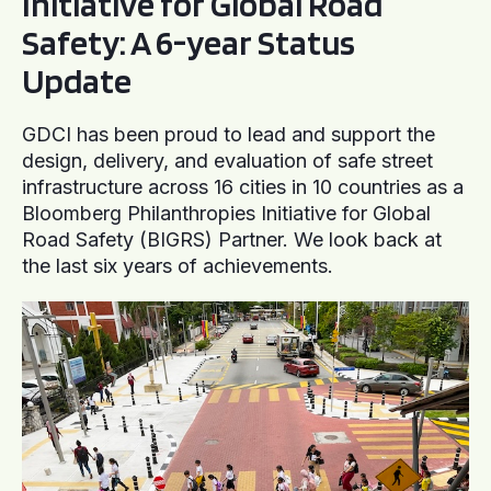
Initiative for Global Road
Safety: A 6-year Status
Update
GDCI has been proud to lead and support the
design, delivery, and evaluation of safe street
infrastructure across 16 cities in 10 countries as a
Bloomberg Philanthropies Initiative for Global
Road Safety (BIGRS) Partner. We look back at
the last six years of achievements.