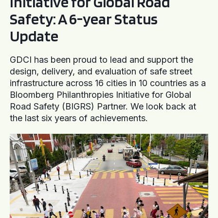
Initiative for Global Road
Safety: A 6-year Status
Update
GDCI has been proud to lead and support the
design, delivery, and evaluation of safe street
infrastructure across 16 cities in 10 countries as a
Bloomberg Philanthropies Initiative for Global
Road Safety (BIGRS) Partner. We look back at
the last six years of achievements.