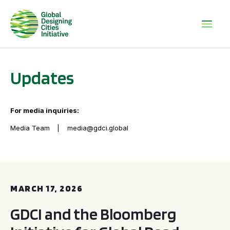
Updates
For media inquiries:
Media Team
media@gdci.global
GDCI and the Bloomberg Initiative for Global Road Safety:
MARCH 17, 2026
GDCI and the Bloomberg