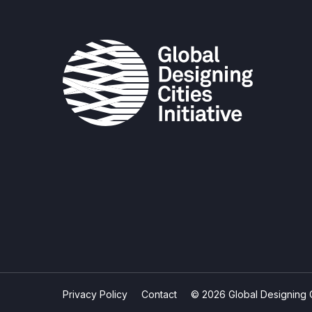
Privacy Policy
Contact
© 2026 Global Designing Cit