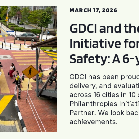
MARCH 17, 2026
GDCI and t
Initiative f
Safety: A 6
GDCI has been proud 
delivery, and evaluat
across 16 cities in 1
Philanthropies Initia
Partner. We look back
achievements.