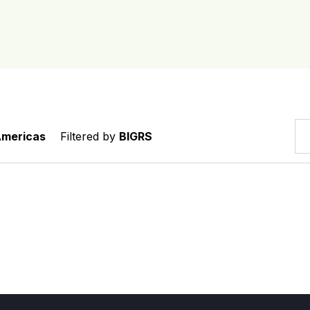
Americas
Filtered by
BIGRS