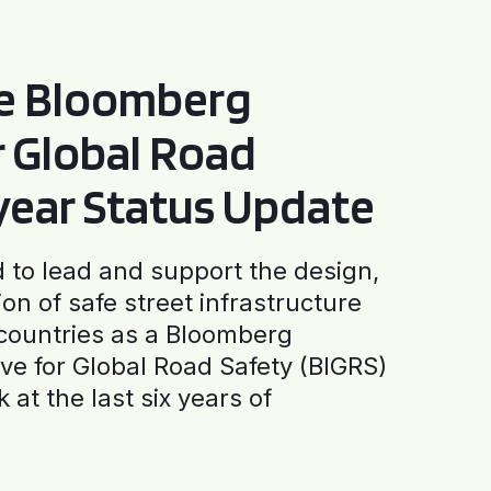
he Bloomberg
or Global Road
-year Status Update
to lead and support the design,
ion of safe street infrastructure
0 countries as a Bloomberg
tive for Global Road Safety (BIGRS)
 at the last six years of