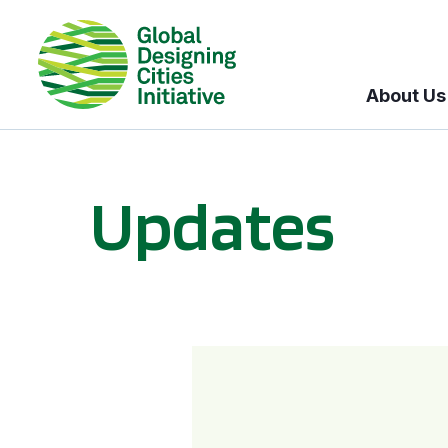
About Us
Updates
GDCI and the Bloomberg Initiative for Global Road Safety: