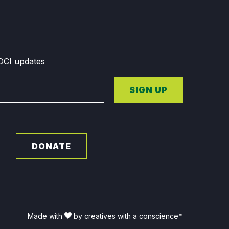
GDCI updates
SIGN UP
DONATE
Made with
by creatives with a conscience™