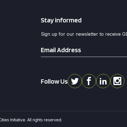
Stay informed
Sign up for our newsletter to receive 
Email
*
Follow Us
ies Initiative. All rights reserved.