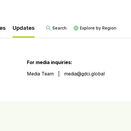
es
Updates
Search
Explore by Region
For media inquiries:
Media Team
media@gdci.global