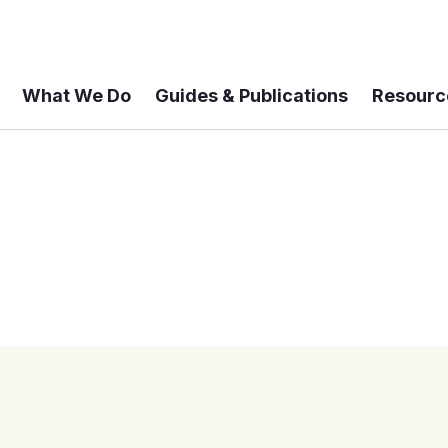
What We Do
Guides & Publications
Resourc
 A 6-year Status Update