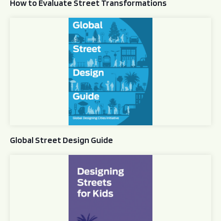
How to Evaluate Street Transformations
Global Street Design Guide
Global Street Design Guide
Designing Streets for Kids Guide