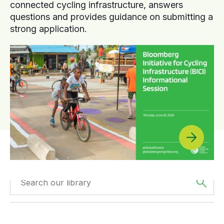
connected cycling infrastructure, answers
questions and provides guidance on submitting a
strong application.
Filtered by
GDCI
Filtered by
Oceania
Projects