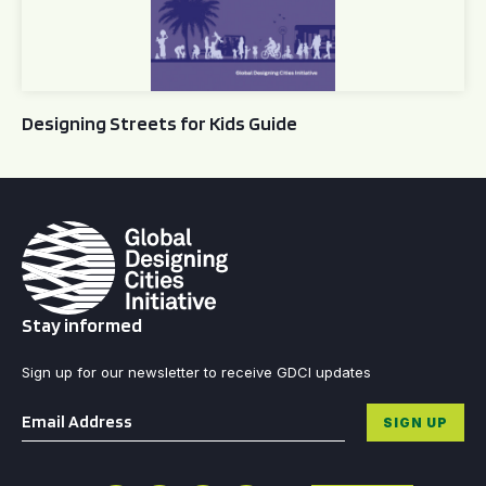
Designing Streets for Kids Guide
Stay informed
Sign up for our newsletter to receive GDCI updates
Email
*
SIGN UP