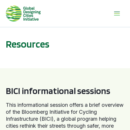
Resources
BICI informational sessions
BICI informational sessions
This informational session offers a brief overview
of the Bloomberg Initiative for Cycling
Infrastructure (BICI), a global program helping
cities rethink their streets through safer, more