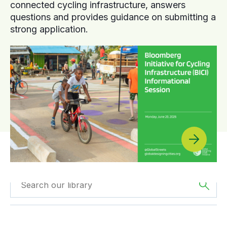
connected cycling infrastructure, answers
questions and provides guidance on submitting a
strong application.
Filtered by
GDCI
Filtered by
Oceania
Projects