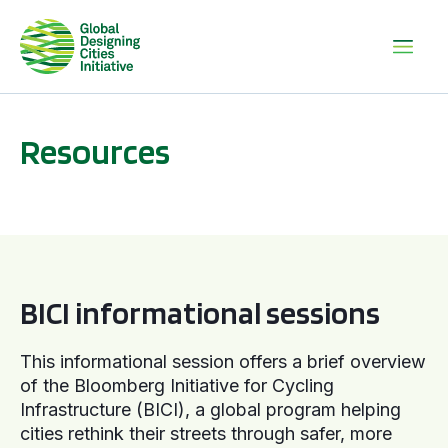
Resources
BICI informational sessions
BICI informational sessions
This informational session offers a brief overview
of the Bloomberg Initiative for Cycling
Infrastructure (BICI), a global program helping
cities rethink their streets through safer, more