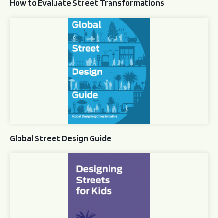
How to Evaluate Street Transformations
Global Street Design Guide
Global Street Design Guide
Designing Streets for Kids Guide