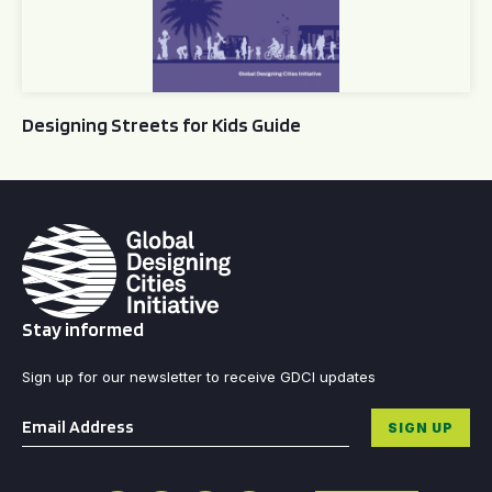
Designing Streets for Kids Guide
Stay informed
Sign up for our newsletter to receive GDCI updates
Email
*
SIGN UP