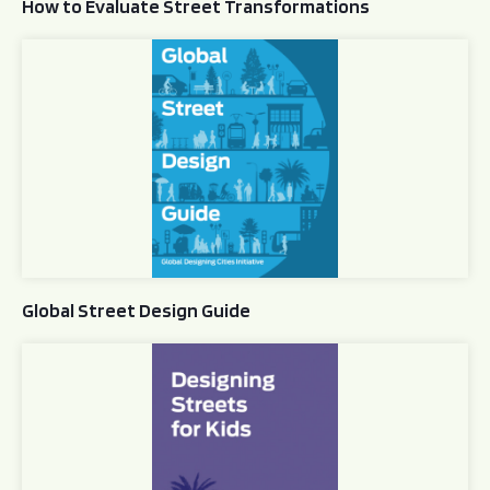
How to Evaluate Street Transformations
Global Street Design Guide
Global Street Design Guide
Designing Streets for Kids Guide