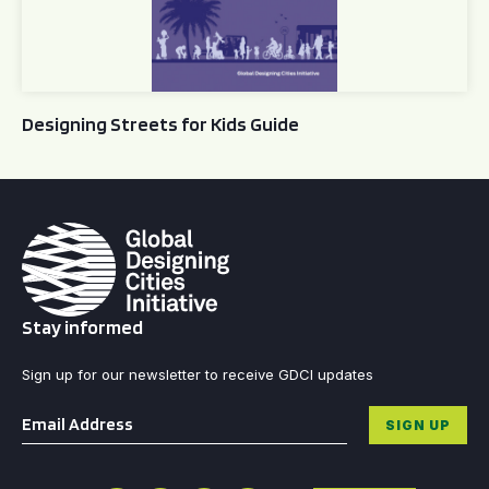
Designing Streets for Kids Guide
Stay informed
Sign up for our newsletter to receive GDCI updates
Email
*
SIGN UP