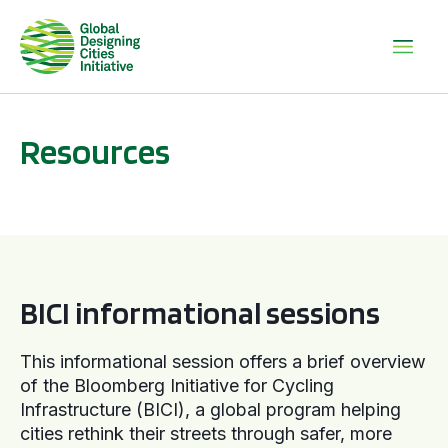
Resources
BICI informational sessions
BICI informational sessions
This informational session offers a brief overview
of the Bloomberg Initiative for Cycling
Infrastructure (BICI), a global program helping
cities rethink their streets through safer, more