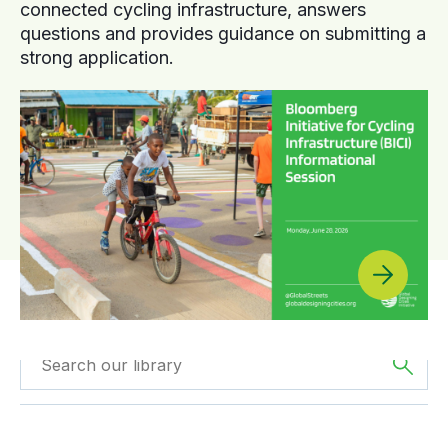
connected cycling infrastructure, answers
questions and provides guidance on submitting a
strong application.
Filtered by
Videos
Filtered by
Oceania